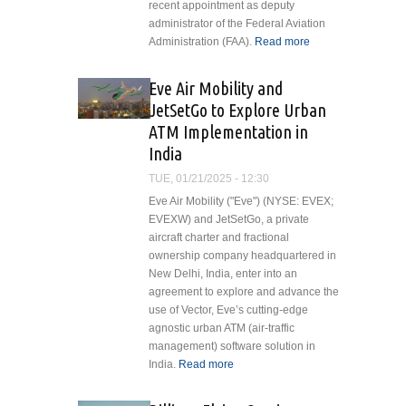
recent appointment as deputy
administrator of the Federal Aviation
Administration (FAA).
Read more
about
Vertical
Aviation
Eve Air Mobility and
International
JetSetGo to Explore Urban
Applauds
ATM Implementation in
Chris
India
Rocheleau's
Appointment
TUE, 01/21/2025 - 12:30
as FAA
Eve Air Mobility ("Eve") (NYSE: EVEX;
Deputy
EVEXW) and JetSetGo, a private
Administrator
aircraft charter and fractional
ownership company headquartered in
New Delhi, India, enter into an
agreement to explore and advance the
use of Vector, Eve’s cutting-edge
agnostic urban ATM (air-traffic
management) software solution in
India.
Read more
about Eve Air
Mobility and
JetSetGo to Explore