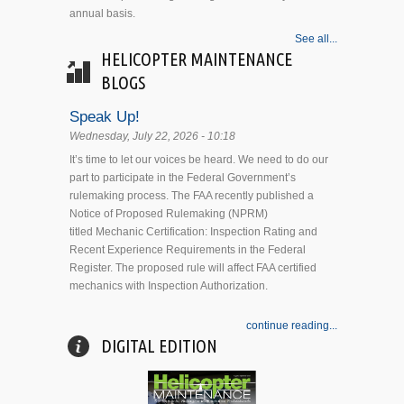
annual basis.
See all...
HELICOPTER MAINTENANCE
BLOGS
Speak Up!
Wednesday, July 22, 2026 - 10:18
It’s time to let our voices be heard. We need to do our
part to participate in the Federal Government’s
rulemaking process. The FAA recently published a
Notice of Proposed Rulemaking (NPRM)
titled Mechanic Certification: Inspection Rating and
Recent Experience Requirements in the Federal
Register. The proposed rule will affect FAA certified
mechanics with Inspection Authorization.
continue reading...
DIGITAL EDITION