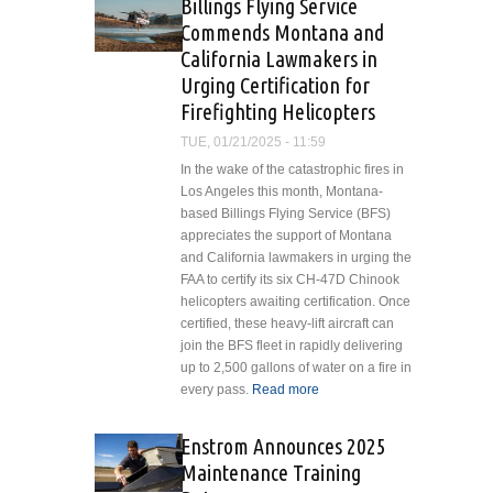
Billings Flying Service
Urban ATM
Commends Montana and
Implementation in
California Lawmakers in
India
Urging Certification for
Firefighting Helicopters
TUE, 01/21/2025 - 11:59
In the wake of the catastrophic fires in
Los Angeles this month, Montana-
based Billings Flying Service (BFS)
appreciates the support of Montana
and California lawmakers in urging the
FAA to certify its six CH-47D Chinook
helicopters awaiting certification. Once
certified, these heavy-lift aircraft can
join the BFS fleet in rapidly delivering
up to 2,500 gallons of water on a fire in
every pass.
Read more
about Billings
Flying Service
Commends
Enstrom Announces 2025
Montana and
Maintenance Training
California