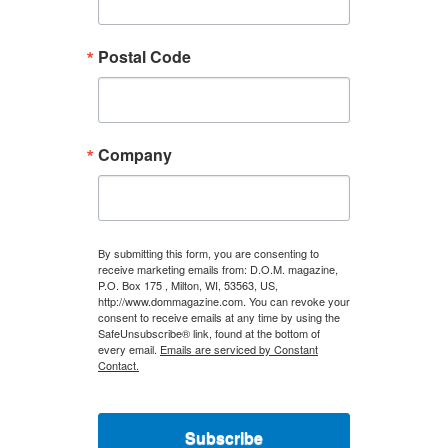
Postal Code
Company
By submitting this form, you are consenting to
receive marketing emails from: D.O.M. magazine,
P.O. Box 175 , Milton, WI, 53563, US,
http://www.dommagazine.com. You can revoke your
consent to receive emails at any time by using the
SafeUnsubscribe® link, found at the bottom of
every email.
Emails are serviced by Constant
Contact.
Subscribe