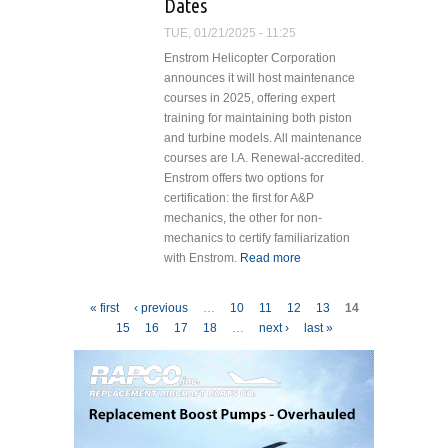
Dates
Lawmakers in
Urging
TUE, 01/21/2025 - 11:25
Certification for
Enstrom Helicopter Corporation
Firefighting
announces it will host maintenance
Helicopters
courses in 2025, offering expert
training for maintaining both piston
and turbine models. All maintenance
courses are I.A. Renewal-accredited.
Enstrom offers two options for
certification: the first for A&P
mechanics, the other for non-
mechanics to certify familiarization
with Enstrom.
Read more
about
Enstrom
Announces
Pages
« first
‹ previous
…
10
11
12
13
14
2025
15
16
17
18
…
next ›
last »
Maintenance
Training
Dates