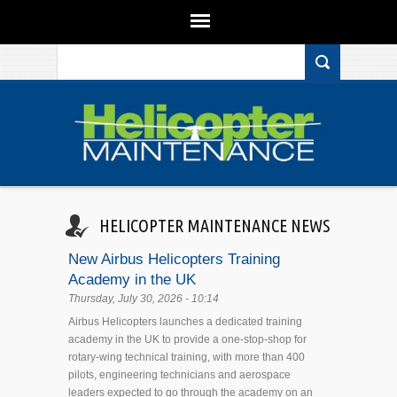
Search form
Skip to main content
HELICOPTER MAINTENANCE NEWS
New Airbus Helicopters Training
Academy in the UK
Thursday, July 30, 2026 - 10:14
Airbus Helicopters launches a dedicated training
academy in the UK to provide a one-stop-shop for
rotary-wing technical training, with more than 400
pilots, engineering technicians and aerospace
leaders expected to go through the academy on an