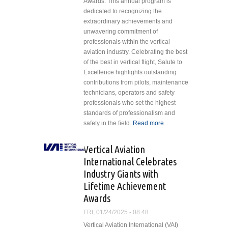
Awards. This annual program is
dedicated to recognizing the
extraordinary achievements and
unwavering commitment of
professionals within the vertical
aviation industry. Celebrating the best
of the best in vertical flight, Salute to
Excellence highlights outstanding
contributions from pilots, maintenance
technicians, operators and safety
professionals who set the highest
standards of professionalism and
safety in the field.
Read more
about
Vertical
Aviation
Vertical Aviation
International
International Celebrates
Announces
Industry Giants with
Winners of
Lifetime Achievement
the Annual
Salute to
Awards
Excellence
FRI, 01/24/2025 - 08:48
Awards
Vertical Aviation International (VAI)