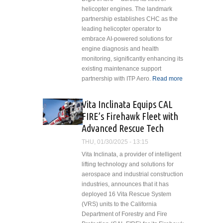
helicopter engines. The landmark
partnership establishes CHC as the
leading helicopter operator to
embrace AI-powered solutions for
engine diagnosis and health
monitoring, significantly enhancing its
existing maintenance support
partnership with ITP Aero.
Read more
about CHC
Helicopter
Pioneers
Vita Inclinata Equips CAL
AI-Powered
FIRE’s Firehawk Fleet with
Engine
Advanced Rescue Tech
Diagnostics
and Health
THU, 01/30/2025 - 13:15
Monitoring
Vita Inclinata, a provider of intelligent
with ITP
lifting technology and solutions for
Aero's
aerospace and industrial construction
DigitAI
industries, announces that it has
Aero™
deployed 16 Vita Rescue System
Service
(VRS) units to the California
Department of Forestry and Fire