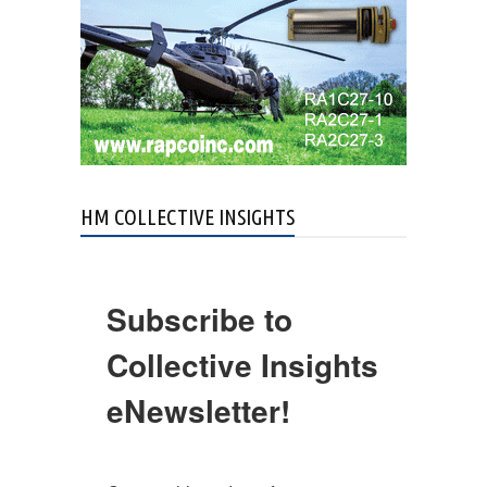
HM COLLECTIVE INSIGHTS
Subscribe to
Collective Insights
eNewsletter!