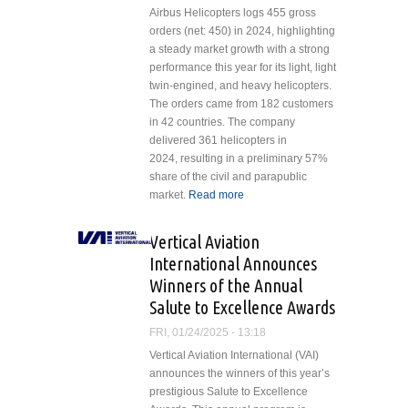
Airbus Helicopters logs 455 gross
orders (net: 450) in 2024, highlighting
a steady market growth with a strong
performance this year for its light, light
twin-engined, and heavy helicopters.
The orders came from 182 customers
in 42 countries. The company
delivered 361 helicopters in
2024, resulting in a preliminary 57%
share of the civil and parapublic
market.
Read more
about Airbus Sees
Continued Growth
in Helicopter Sales
Vertical Aviation
in 2024
International Announces
Winners of the Annual
Salute to Excellence Awards
FRI, 01/24/2025 - 13:18
Vertical Aviation International (VAI)
announces the winners of this year’s
prestigious Salute to Excellence