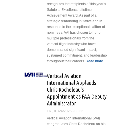
recognizes the recipients of this year’s
Salute to Excellence Lifetime
Achievement Award. As part of a
strategic rebranding initiative and in
response to the exceptional caliber of
nominees, VAI has chosen to honor
multiple professionals from the
vertical-flight industry who have
demonstrated significant impact,
sustained commitment, and leadership
throughout their careers.
Read more
about
Vertical
Aviation
Vertical Aviation
International
International Applauds
Celebrates
Chris Rocheleau's
Industry
Appointment as FAA Deputy
Giants with
Lifetime
Administrator
Achievement
FRI, 01/24/2025 - 08:36
Awards
Vertical Aviation International (VAI)
congratulates Chris Rocheleau on his