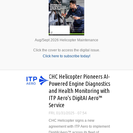
Aug/Sept 2026 Helicopter Maintenance
Click the cover to access the digital issue.
Click here to subscribe today!
CHC Helicopter Pioneers AI-
Powered Engine Diagnostics
and Health Monitoring with
ITP Aero's DigitAI Aero™
Service
FRI, 01/31/2025 - 07:54
CHC Helicopter signs a new
agreement with ITP Aero to implement
DigitAI Aero™ across its fleet of