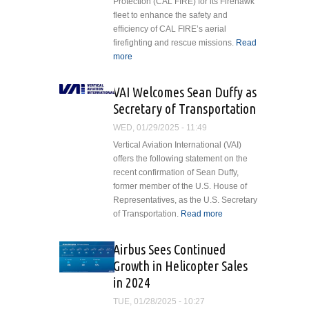
Protection (CAL FIRE) for its Firehawk
fleet to enhance the safety and
efficiency of CAL FIRE’s aerial
firefighting and rescue missions.
Read
more
about Vita Inclinata Equips CAL
FIRE’s Firehawk Fleet with
Advanced Rescue Tech
VAI Welcomes Sean Duffy as
Secretary of Transportation
WED, 01/29/2025 - 11:49
Vertical Aviation International (VAI)
offers the following statement on the
recent confirmation of Sean Duffy,
former member of the U.S. House of
Representatives, as the U.S. Secretary
of Transportation.
Read more
about VAI
Welcomes
Sean Duffy as
Airbus Sees Continued
Secretary of
Growth in Helicopter Sales
Transportation
in 2024
TUE, 01/28/2025 - 10:27