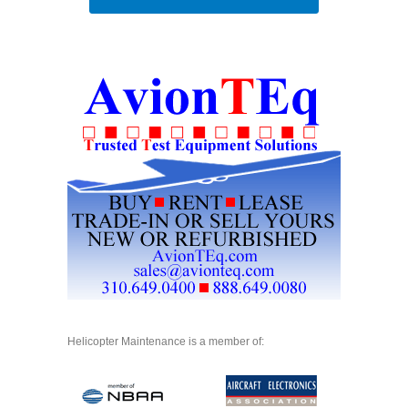
Helicopter Maintenance is a member of: