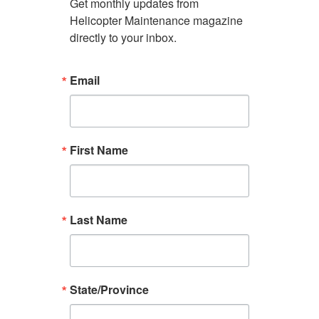
Get monthly updates from 
Helicopter Maintenance magazine 
directly to your inbox.
Email
First Name
Last Name
State/Province