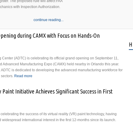
ister. The proposed rule will affect FAA
echanics with Inspection Authorization.
continue reading...
Opening during CAMX with Focus on Hands-On
H
Center (ADTC) is celebrating its official grand opening on September 11,
nd Advanced Manufacturing Expo (CAMX) held nearby in Orlando this year.
, ADTC is dedicated to developing the advanced manufacturing workforce for
sectors.
Read more
about ADTC Celebrates Grand Opening during CAMX
with Focus on Hands-On Composites Training
Paint Initiative Achieves Significant Success in First
lebrating the success of its virtual reality (VR) paint technology, having
widespread international interest in the first 12-months since its launch.
 Reality Paint Initiative Achieves Significant Success in First Year of Launch