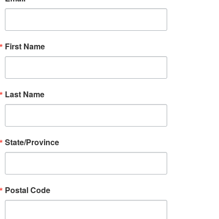
First Name
Last Name
State/Province
Postal Code