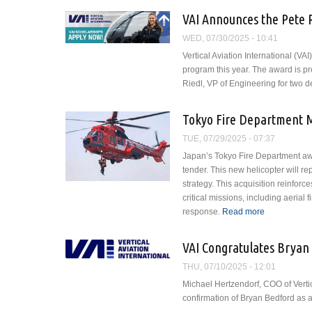
VAI Announces the Pete 
WED, 07/30/2025 - 10:41
Vertical Aviation International (VA
program this year. The award is 
Riedl, VP of Engineering for two 
Tokyo Fire Department M
TUE, 07/29/2025 - 07:37
Japan’s Tokyo Fire Department awa
tender. This new helicopter will re
strategy. This acquisition reinfor
critical missions, including aerial
response.
Read more
about Tokyo 
VAI Congratulates Bryan
THU, 07/10/2025 - 12:01
Michael Hertzendorf, COO of Vertic
confirmation of Bryan Bedford as a