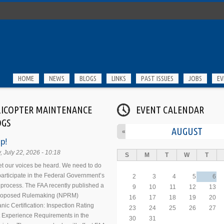
HOME
NEWS
BLOGS
LINKS
PAST ISSUES
JOBS
EV
LICOPTER MAINTENANCE
EVENT CALENDAR
OGS
AUGUST
«
p!
 July 22, 2026 - 10:18
S
M
T
W
T
 let our voices be heard. We need to do
 participate in the Federal Government’s
2
3
4
5
6
process. The FAA recently published a
9
10
11
12
13
Proposed Rulemaking (NPRM)
16
17
18
19
20
nic Certification: Inspection Rating
23
24
25
26
27
 Experience Requirements in the
30
31