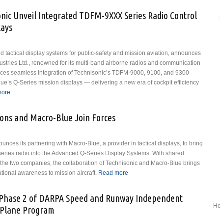
on Confirmation as FAA Administrator
nic Unveil Integrated TDFM-9XXX Series Radio Control
lays
 tactical display systems for public-safety and mission aviation, announces
ustries Ltd., renowned for its multi-band airborne radios and communication
duces seamless integration of Technisonic’s TDFM-9000, 9100, and 9300
Blue’s Q-Series mission displays — delivering a new era of cockpit efficiency
more
about Macro-Blue and Technisonic Unveil Integrated TDFM-9XXX
Series Radio Control on Q-Series Mission Displays
ons and Macro-Blue Join Forces
es its partnering with Macro-Blue, a provider in tactical displays, to bring
series radio into the Advanced Q-Series Display Systems. With shared
the two companies, the collaboration of Technisonic and Macro-Blue brings
ational awareness to mission aircraft.
Read more
about Technisonic
Communications and
Macro-Blue Join Forces
or Phase 2 of DARPA Speed and Runway Independent
He
-Plane Program