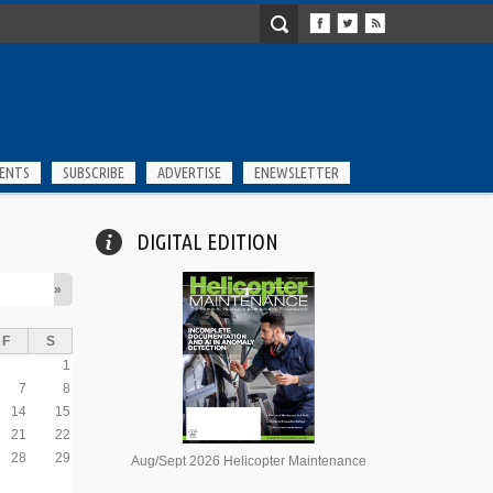
ENTS
SUBSCRIBE
ADVERTISE
ENEWSLETTER
DIGITAL EDITION
»
F
S
1
7
8
14
15
21
22
28
29
Aug/Sept 2026 Helicopter Maintenance