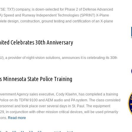
 (NYSE: TXT) company, is down-selected for Phase 2 of Defense Advanced
A) Speed and Runway Independent Technologies (SPRINT) X-Plane
lete design, construction, ground testing and certification of an X-plane
ll to Build X-Plane for Phase 2 of DARPA Speed and Runway Independent
ogies (SPRINT) X-Plane Program
imited Celebrates 30th Anniversary
), a provider of night-vision solutions, announces it is celebrating its 30th
tion Specialties Unlimited Celebrates 30th Anniversary
s Minnesota State Police Training
overnment Agency sales executive, Cody Klaehn, has completed a training
 Police on its TDFM 9100 and AEM audio and PA system. The class consisted
 personnel and took place over several days in St. Paul. The equipment
29, in conjunction with other mission critical devices, will be used primarily
ions.
Read more
about Dallas Avionics Completes Minnesota State Police
Training