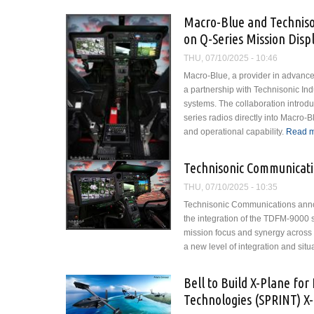
Macro-Blue and Techniso
on Q-Series Mission Disp
THU, 07/10/2025 - 10:46
Macro-Blue, a provider in advanced
a partnership with Technisonic Ind
systems. The collaboration intro
series radios directly into Macro-
and operational capability.
Read 
Technisonic Communicati
THU, 07/10/2025 - 10:35
Technisonic Communications announc
the integration of the TDFM-9000 
mission focus and synergy across 
a new level of integration and situ
Bell to Build X-Plane f
Technologies (SPRINT) X