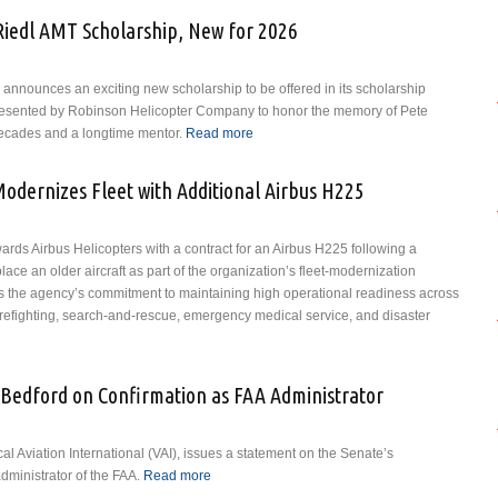
Riedl AMT Scholarship, New for 2026
I) announces an exciting new scholarship to be offered in its scholarship
presented by Robinson Helicopter Company to honor the memory of Pete
decades and a longtime mentor.
Read more
about VAI Announces the Pete
Riedl AMT Scholarship, New for
2026
odernizes Fleet with Additional Airbus H225
rds Airbus Helicopters with a contract for an Airbus H225 following a
place an older aircraft as part of the organization’s fleet-modernization
ces the agency’s commitment to maintaining high operational readiness across
 firefighting, search-and-rescue, emergency medical service, and disaster
Fire Department Modernizes Fleet with Additional Airbus H225
 Bedford on Confirmation as FAA Administrator
al Aviation International (VAI), issues a statement on the Senate’s
dministrator of the FAA.
Read more
about VAI Congratulates Bryan Bedford