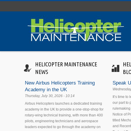
Skip to main content
HELICOPTER MAINTENANCE
HE
NEWS
BL
New Airbus Helicopters Training
Speak U
Academy in the UK
Wednesday,
Thursday, July 30, 2026 - 10:14
It’s time to
our part to
Airbus Helicopters launches a dedicated training
rulemaking 
academy in the UK to provide a one-stop-shop for
Notice of 
rotary-wing technical training, with more than 400
titled Mecha
pilots, engineering technicians and aerospace
and Recent
leaders expected to go through the academy on