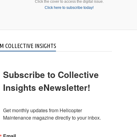
Click the cover to access the digital issue.
Click here to subscribe today!
M COLLECTIVE INSIGHTS
Subscribe to Collective
Insights eNewsletter!
Get monthly updates from Helicopter 
Maintenance magazine directly to your inbox.
Email