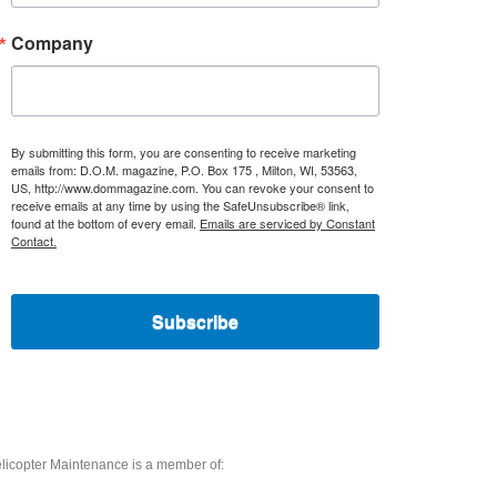
Company
By submitting this form, you are consenting to receive marketing
emails from: D.O.M. magazine, P.O. Box 175 , Milton, WI, 53563,
US, http://www.dommagazine.com. You can revoke your consent to
receive emails at any time by using the SafeUnsubscribe® link,
found at the bottom of every email.
Emails are serviced by Constant
Contact.
Subscribe
licopter Maintenance is a member of: