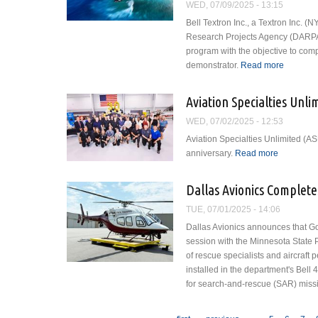
WED, 07/09/2025 - 13:15
Bell Textron Inc., a Textron Inc.
Research Projects Agency (DARP
program with the objective to comp
demonstrator.
Read more
about Be
Technol
Aviation Specialties Unl
WED, 07/02/2025 - 12:53
Aviation Specialties Unlimited (ASU
anniversary.
Read more
about Avia
Dallas Avionics Complete
TUE, 07/01/2025 - 14:06
Dallas Avionics announces that G
session with the Minnesota State
of rescue specialists and aircraft
installed in the department's Bell 4
for search-and-rescue (SAR) miss