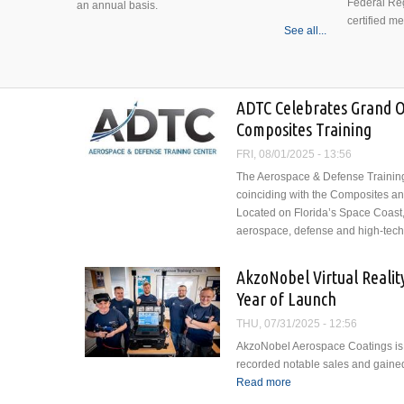
Federal Reg
an annual basis.
certified m
See all...
ADTC Celebrates Grand 
Composites Training
FRI, 08/01/2025 - 13:56
The Aerospace & Defense Training 
coinciding with the Composites a
Located on Florida’s Space Coast
aerospace, defense and high-tech 
AkzoNobel Virtual Reality 
Year of Launch
THU, 07/31/2025 - 12:56
AkzoNobel Aerospace Coatings is ce
recorded notable sales and gained 
Read more
about AkzoNobel Virtual