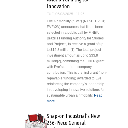
Product
Innovation
Portfolio
TUE, 06/03/2025 - 11:26
Eve Air Mobility (“Eve”) (NYSE: EVEX;
EVEXW) announces that it has been
selected in a public call by FINEP,
Brazil’s Funding Authority for Studies
and Projects, to receive a grant of up
to $15.8 million[1]. The total project
investment amount is up to $33.8
million[2], combining the FINEP grant
with Eve’s required company
contribution. This is the first grant (non-
repayable funding) awarded to Eve,
reinforcing the company’s leadership
in developing innovative solutions for
sustainable urban air mobility.
Read
more
about Eve Air Mobility Announces
up to $15.8M FINEP Grant to
Accelerate Sustainable Aviation
Snap-on Industrial’s New
and Digital Innovation
256-Piece General