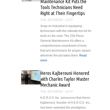
Maintenance Kit Puts the
Tools Technicians Need
Right at Their Fingertips
TUE, 05/13/2025 - 13:57
Snap-on Industrial is equipping
technicians with the ultimate tool kit for
work on the road. The 256-Piece
General Maintenance Kit offers a
comprehensive assortment of tools
that arm technicians for proper repairs
wherever the job takes them.
Read
more
about Snap-on Industrial’s New
256-Piece General Maintenance
Kit Puts the Tools Technicians
Heros Kajberouni Honored
Need Right at Their Fingertips
with Charles Taylor Master
Mechanic Award
TUE, 05/13/2025 - 13:47
H.E.R.O.S. Inc. announces that Heros
Kajberouni, founder of H.E.R.O.S. Inc.,
has been awarded the prestigious