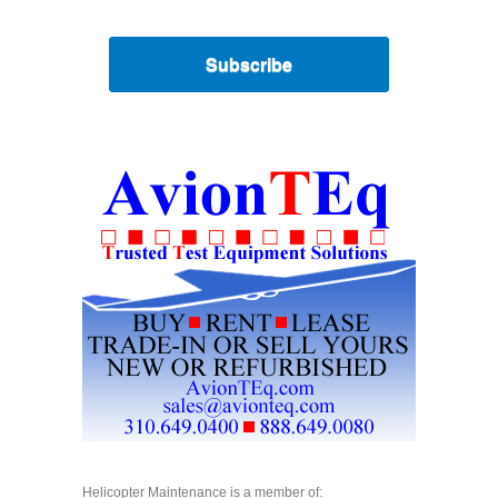
Subscribe
Helicopter Maintenance is a member of: