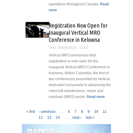
operations throughout Canada.
Read
more
about Subaru Bell 412EPX
Receives Transport Canada
Validation
Registration Now Open for
Inaugural Vertical MRO
Conference in Kelowna
THU, 05/08/2025 - 13:07
Vertical MRO announces that
registration is now open for the
inaugural Vertical MRO Conference in
Kelowna, British Columbia, the first of
two conferences presented by Vertical,
dedicated exclusively to advancing the
rotorcraft maintenance, repair and
overhaul (MRO) sector.
Read more
about
Registration
Now Open
Pages
« first
‹ previous
…
6
7
8
9
10
11
for
12
13
14
…
next ›
last »
Inaugural
Vertical
MRO