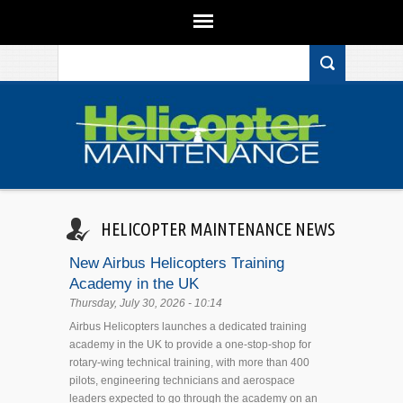
Search form
Skip to main content
HELICOPTER MAINTENANCE NEWS
New Airbus Helicopters Training
Academy in the UK
Thursday, July 30, 2026 - 10:14
Airbus Helicopters launches a dedicated training
academy in the UK to provide a one-stop-shop for
rotary-wing technical training, with more than 400
pilots, engineering technicians and aerospace
leaders expected to go through the academy on an