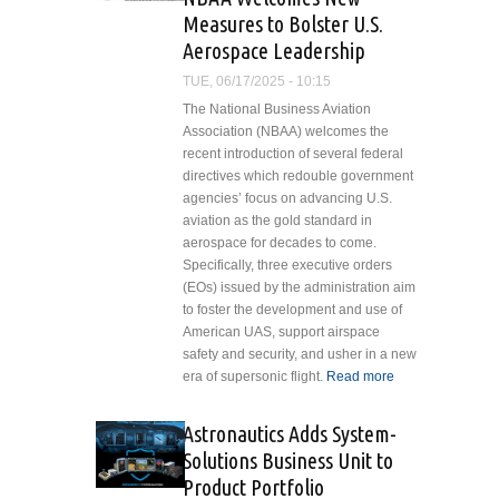
Corporation
Measures to Bolster U.S.
Hires Matt
Aerospace Leadership
Fullerton as
Central
TUE, 06/17/2025 - 10:15
U.S.
The National Business Aviation
Technical
Association (NBAA) welcomes the
Sales
recent introduction of several federal
Manager
directives which redouble government
agencies’ focus on advancing U.S.
aviation as the gold standard in
aerospace for decades to come.
Specifically, three executive orders
(EOs) issued by the administration aim
to foster the development and use of
American UAS, support airspace
safety and security, and usher in a new
era of supersonic flight.
Read more
about
NBAA
Welcomes
Astronautics Adds System-
New
Solutions Business Unit to
Measures
Product Portfolio
to Bolster