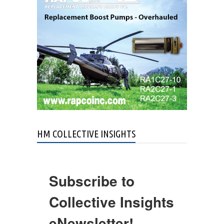
Conference
in Kelowna
HM COLLECTIVE INSIGHTS
Subscribe to
Collective Insights
eNewsletter!