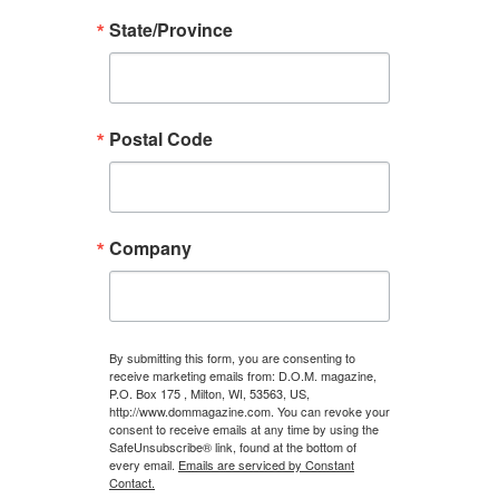
State/Province
Postal Code
Company
By submitting this form, you are consenting to
receive marketing emails from: D.O.M. magazine,
P.O. Box 175 , Milton, WI, 53563, US,
http://www.dommagazine.com. You can revoke your
consent to receive emails at any time by using the
SafeUnsubscribe® link, found at the bottom of
every email.
Emails are serviced by Constant
Contact.