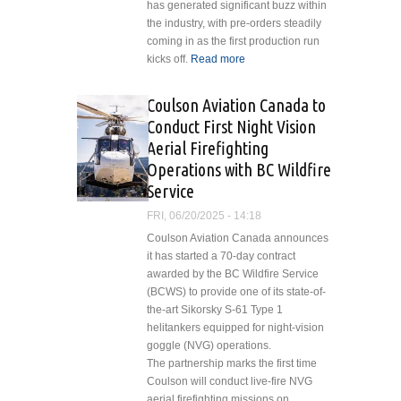
has generated significant buzz within
the industry, with pre-orders steadily
coming in as the first production run
kicks off.
Read more
about HeliLadder
Headquarters
Opens New
Coulson Aviation Canada to
Facility
Conduct First Night Vision
Aerial Firefighting
Operations with BC Wildfire
Service
FRI, 06/20/2025 - 14:18
Coulson Aviation Canada announces
it has started a 70-day contract
awarded by the BC Wildfire Service
(BCWS) to provide one of its state-of-
the-art Sikorsky S-61 Type 1
helitankers equipped for night-vision
goggle (NVG) operations.
The partnership marks the first time
Coulson will conduct live-fire NVG
aerial firefighting missions on