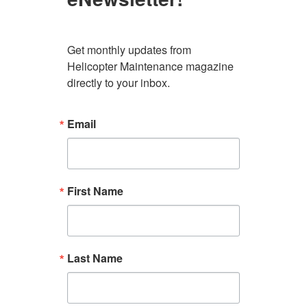
Get monthly updates from 
Helicopter Maintenance magazine 
directly to your inbox.
Email
First Name
Last Name