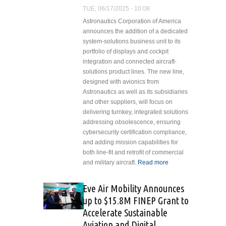
U.S.
TUE, 06/17/2025 - 10:08
Aerospace
Astronautics Corporation of America
Leadership
announces the addition of a dedicated
system-solutions business unit to its
portfolio of displays and cockpit
integration and connected aircraft-
solutions product lines. The new line,
designed with avionics from
Astronautics as well as its subsidiaries
and other suppliers, will focus on
delivering turnkey, integrated solutions
addressing obsolescence, ensuring
cybersecurity certification compliance,
and adding mission capabilities for
both line-fit and retrofit of commercial
and military aircraft.
Read more
about
Astronautics
Adds
Eve Air Mobility Announces
System-
up to $15.8M FINEP Grant to
Solutions
Accelerate Sustainable
Business
Aviation and Digital
Unit to