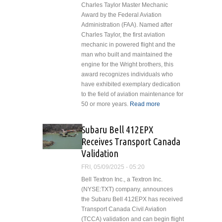
Charles Taylor Master Mechanic
Award by the Federal Aviation
Administration (FAA). Named after
Charles Taylor, the first aviation
mechanic in powered flight and the
man who built and maintained the
engine for the Wright brothers, this
award recognizes individuals who
have exhibited exemplary dedication
to the field of aviation maintenance for
50 or more years.
Read more
about
Heros
Kajberouni
Subaru Bell 412EPX
Honored
Receives Transport Canada
with
Validation
Charles
Taylor
FRI, 05/09/2025 - 05:20
Master
Bell Textron Inc., a Textron Inc.
Mechanic
(NYSE:TXT) company, announces
Award
the Subaru Bell 412EPX has received
Transport Canada Civil Aviation
(TCCA) validation and can begin flight