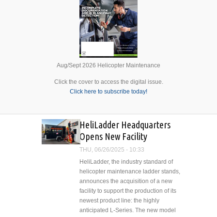
Aug/Sept 2026 Helicopter Maintenance
Click the cover to access the digital issue.
Click here to subscribe today!
HeliLadder Headquarters
Opens New Facility
THU, 06/26/2025 - 10:33
HeliLadder, the industry standard of
helicopter maintenance ladder stands,
announces the acquisition of a new
facility to support the production of its
newest product line: the highly
anticipated L-Series. The new model