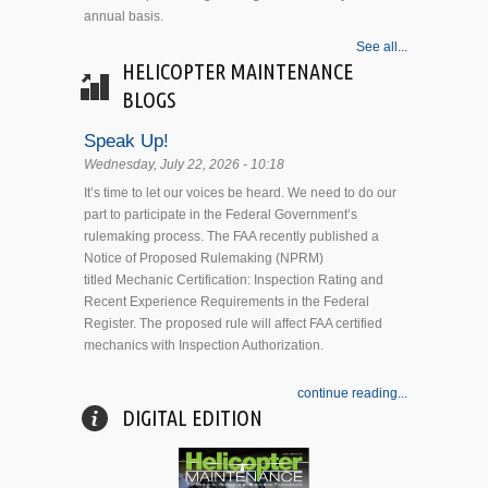
annual basis.
See all...
HELICOPTER MAINTENANCE
BLOGS
Speak Up!
Wednesday, July 22, 2026 - 10:18
It’s time to let our voices be heard. We need to do our
part to participate in the Federal Government’s
rulemaking process. The FAA recently published a
Notice of Proposed Rulemaking (NPRM)
titled Mechanic Certification: Inspection Rating and
Recent Experience Requirements in the Federal
Register. The proposed rule will affect FAA certified
mechanics with Inspection Authorization.
continue reading...
DIGITAL EDITION