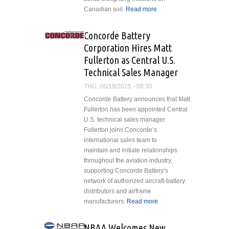
Canadian soil.
Read more
about
Coulson
Aviation
Concorde Battery
Canada to
Corporation Hires Matt
Conduct
Fullerton as Central U.S.
First Night
Technical Sales Manager
Vision
Aerial
THU, 06/19/2025 - 08:30
Firefighting
Concorde Battery announces that Matt
Operations
Fullerton has been appointed Central
with BC
U.S. technical sales manager.
Wildfire
Fullerton joins Concorde’s
Service
international sales team to
maintain and initiate relationships
throughout the aviation industry,
supporting Concorde Battery’s
network of authorized aircraft-battery
distributors and airframe
manufacturers.
Read more
about
Concorde
Battery
NBAA Welcomes New