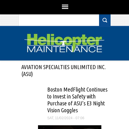
Search form
Skip to main content
AVIATION SPECIALTIES UNLIMITED INC.
(ASU)
Boston MedFlight Continues
to Invest in Safety with
Purchase of ASU’s E3 Night
Vision Goggles
SAT, 11/02/2024 - 07:06