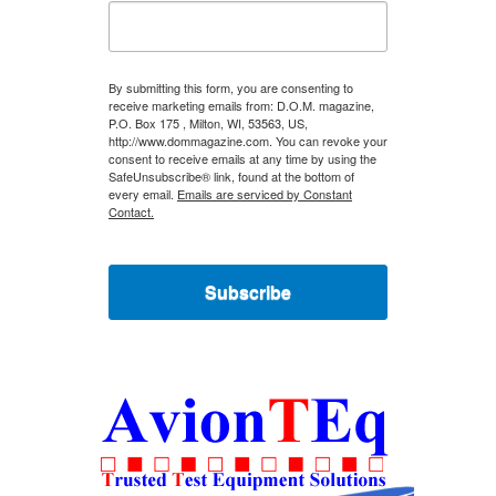
By submitting this form, you are consenting to
receive marketing emails from: D.O.M. magazine,
P.O. Box 175 , Milton, WI, 53563, US,
http://www.dommagazine.com. You can revoke your
consent to receive emails at any time by using the
SafeUnsubscribe® link, found at the bottom of
every email.
Emails are serviced by Constant
Contact.
Subscribe