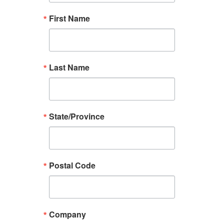
First Name
Last Name
State/Province
Postal Code
Company