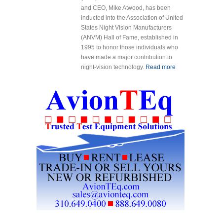
and CEO, Mike Atwood, has been
inducted into the Association of United
States Night Vision Manufacturers
(ANVM) Hall of Fame, established in
1995 to honor those individuals who
have made a major contribution to
night-vision technology.
Read more
about Mike
Atwood
Inducted into
Association
of United
States Night
Vision
Manufactures
Hall of Fame