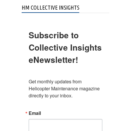
HM COLLECTIVE INSIGHTS
Subscribe to
Collective Insights
eNewsletter!
Get monthly updates from 
Helicopter Maintenance magazine 
directly to your inbox.
Email