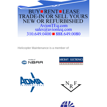
Helicopter Maintenance is a member of: