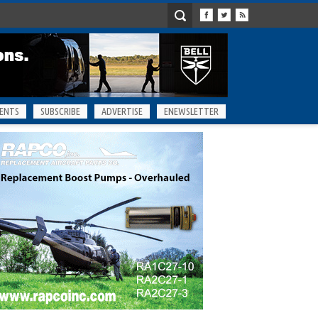
ENTS
SUBSCRIBE
ADVERTISE
ENEWSLETTER