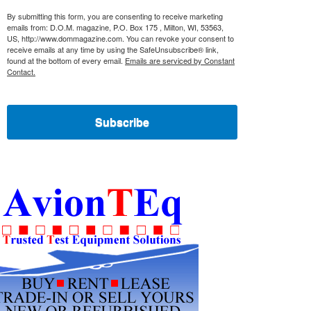
By submitting this form, you are consenting to receive marketing
emails from: D.O.M. magazine, P.O. Box 175 , Milton, WI, 53563,
US, http://www.dommagazine.com. You can revoke your consent to
receive emails at any time by using the SafeUnsubscribe® link,
found at the bottom of every email.
Emails are serviced by Constant
Contact.
Subscribe