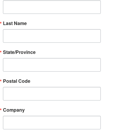
Last Name
State/Province
Postal Code
Company