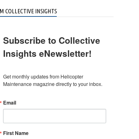
M COLLECTIVE INSIGHTS
Subscribe to Collective
Insights eNewsletter!
Get monthly updates from Helicopter 
Maintenance magazine directly to your inbox.
Email
First Name