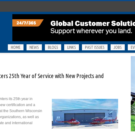
HOME
NEWS
BLOGS
LINKS
PAST ISSUES
JOBS
EV
ters 25th Year of Service with New Projects and
nters its 25th year in
new certification and a
g at the Southern Wisconsin
organizations, as well as
ate and international
pter Specialties Enters 25th Year of Service with New Projects and