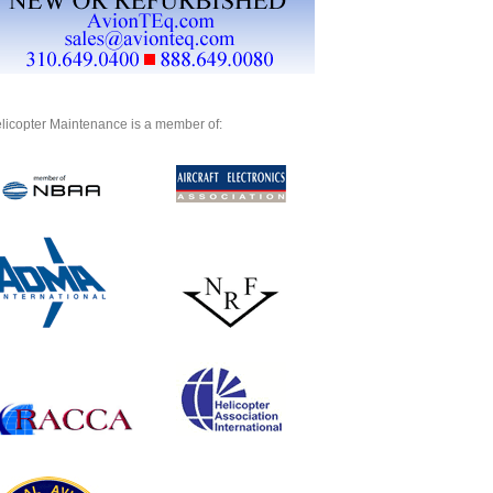
licopter Maintenance is a member of: