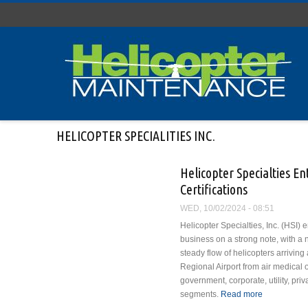
Skip to main content
HELICOPTER SPECIALITIES INC.
Helicopter Specialties En
Certifications
WED, 10/02/2024 - 08:51
Helicopter Specialties, Inc. (HSI) e
business on a strong note, with a 
steady flow of helicopters arrivin
Regional Airport from air medical 
government, corporate, utility, priv
segments.
Read more
about Helico