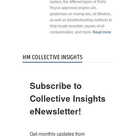
system, the different types of Rolls-
Royce approved engine oils,
guidelines on mixing oils, oil filtration,
as well as troubleshooting methods to
help locate possible causes of oil
contamination, and more.
Read more
about Bring
StandardAero’
engine experts
to you!
HM COLLECTIVE INSIGHTS
Subscribe to
Collective Insights
eNewsletter!
Get monthly updates from 