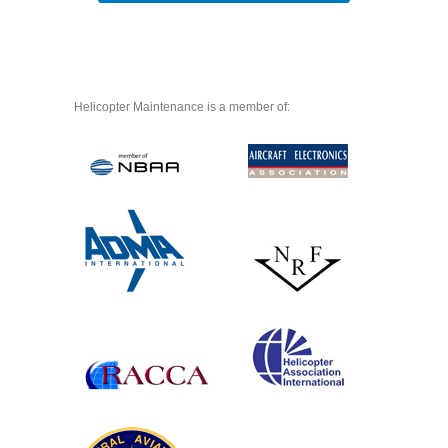
Helicopter Maintenance is a member of: