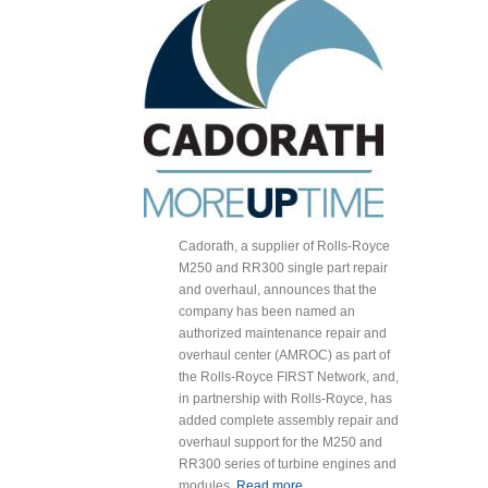
Cadorath, a supplier of Rolls-Royce
M250 and RR300 single part repair
and overhaul, announces that the
company has been named an
authorized maintenance repair and
overhaul center (AMROC) as part of
the Rolls-Royce FIRST Network, and,
in partnership with Rolls-Royce, has
added complete assembly repair and
overhaul support for the M250 and
RR300 series of turbine engines and
modules.
Read more
about Cadorath