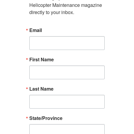
Helicopter Maintenance magazine 
directly to your inbox.
Email
First Name
Last Name
State/Province