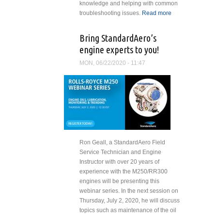
knowledge and helping with common
troubleshooting issues.
Read more
about
StandardAero
Announces
Bring StandardAero’s
New Webinar
engine experts to you!
Series for Fall
MON, 06/22/2020 - 11:47
Ron Geall, a StandardAero Field
Service Technician and Engine
Instructor with over 20 years of
experience with the M250/RR300
engines will be presenting this
webinar series. In the next session on
Thursday, July 2, 2020, he will discuss
topics such as maintenance of the oil