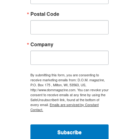
Postal Code
Company
By submitting this form, you are consenting to
receive marketing emails from: D.O.M. magazine,
P.O. Box 175 , Milton, WI, 53563, US,
http://www.dommagazine.com. You can revoke your
consent to receive emails at any time by using the
SafeUnsubscribe® link, found at the bottom of
every email.
Emails are serviced by Constant
Contact.
Subscribe