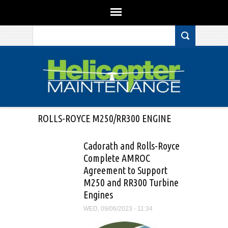
Search form
Skip to main content
ROLLS-ROYCE M250/RR300 ENGINE
Cadorath and Rolls-Royce
Complete AMROC
Agreement to Support
M250 and RR300 Turbine
Engines
WED, 09/06/2023 - 11:34