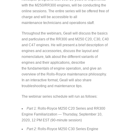
with the M250/RR300 engines, will be conducting the
online sessions. The entire series will be offered free of
charge and will be accessible to all
maintenance technicians and operations staff.
Throughout the webinars, Geall will discuss the basics
and particulars of the RR300 and M250 C20, C30, C40
and C47 engines. He will present a brief description of
engines and accessories, discuss the layout and
nomenclature, talk about the different variants of
engines and their applications, describe
the fundamentals of engine operation, and give an
overview of the Rolls-Royce maintenance philosophy.
In an interactive format, Geall will also share
troubleshooting and maintenance tips.
The webinar series schedule will run as follows:
Part 1:
Rolls-Royce M250 C20 Series and RR300
Engine Familiarization — Thursday, September 10,
2020, 12 PM EST (90-minute session)
Part 2:
Rolls-Royce M250 C30 Series Engine