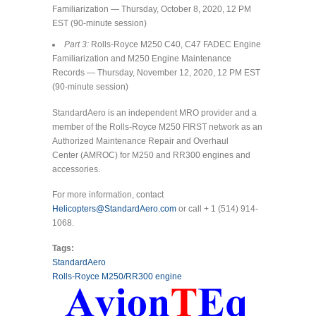
Familiarization — Thursday, October 8, 2020, 12 PM
EST (90-minute session)
Part 3:
Rolls-Royce M250 C40, C47 FADEC Engine
Familiarization and M250 Engine Maintenance
Records — Thursday, November 12, 2020, 12 PM EST
(90-minute session)
StandardAero is an independent MRO provider and a
member of the Rolls-Royce M250 FIRST network as an
Authorized Maintenance Repair and Overhaul
Center (AMROC) for M250 and RR300 engines and
accessories.
For more information, contact
Helicopters@StandardAero.com
or call + 1 (514) 914-
1068.
Tags:
StandardAero
Rolls-Royce M250/RR300 engine