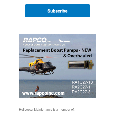
Subscribe
Helicopter Maintenance is a member of: