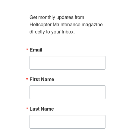
Get monthly updates from 
Helicopter Maintenance magazine 
directly to your inbox.
Email
First Name
Last Name