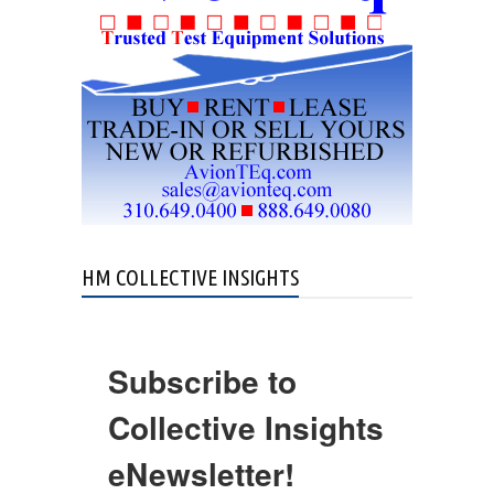
HM COLLECTIVE INSIGHTS
Subscribe to
Collective Insights
eNewsletter!