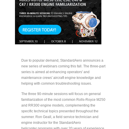
Due to popular demand, StandardAero announces a
new series of webinars coming this fall. The three-part
series is aimed at enhancing operators' and
maintenance crews' aircraft engine knowledge and
helping with common troubleshooting issues.
The three 90-minute sessions will focus on general
familiarization of the most common Rolls-Royce M250
and RR300 engine models, complementing the
specific technical topics presented throughout the
summer. Ron Geall, a field service technician and
engine instructor for the StandardAero
helicopter programs with over 20 years of experience