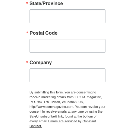
State/Province
Postal Code
Company
By submitting this form, you are consenting to
receive marketing emails from: D.O.M. magazine,
P.O. Box 175 , Milton, WI, 53563, US,
http://www.dommagazine.com. You can revoke your
consent to receive emails at any time by using the
SafeUnsubscribe® link, found at the bottom of
every email.
Emails are serviced by Constant
Contact.