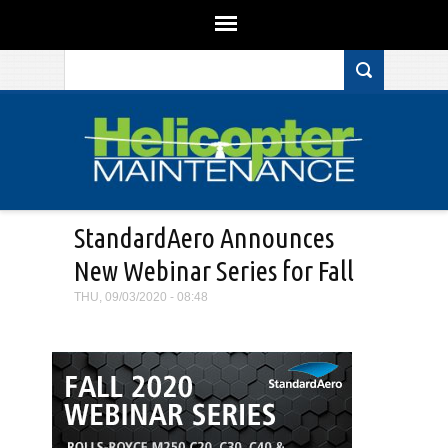
Search form
Skip to main content
StandardAero Announces
New Webinar Series for Fall
THU, 09/03/2020 - 08:48