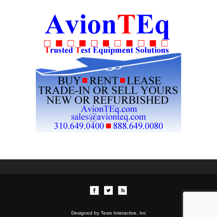
Designed by Tews Interactive, Inc