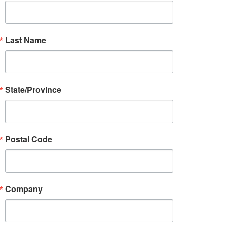
Last Name
State/Province
Postal Code
Company