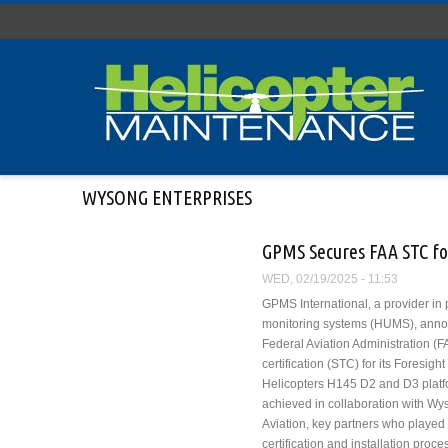
Skip to main content
WYSONG ENTERPRISES
GPMS Secures FAA STC f
WED, 02/19/2025 - 11:53
GPMS International, a provider in
monitoring systems (HUMS), annou
Federal Aviation Administration (
certification (STC) for its Foresi
Helicopters H145 D2 and D3 platf
achieved in collaboration with Wy
Aviation, key partners who played a
certification and installation proce