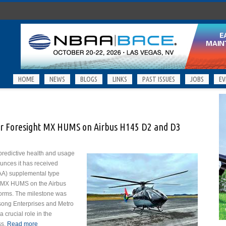
HOME
NEWS
BLOGS
LINKS
PAST ISSUES
JOBS
EV
or Foresight MX HUMS on Airbus H145 D2 and D3
 predictive health and usage
nces it has received
FAA) supplemental type
ght MX HUMS on the Airbus
orms. The milestone was
song Enterprises and Metro
 crucial role in the
ss.
Read more
about GPMS Secures FAA STC for Foresight MX HUMS on