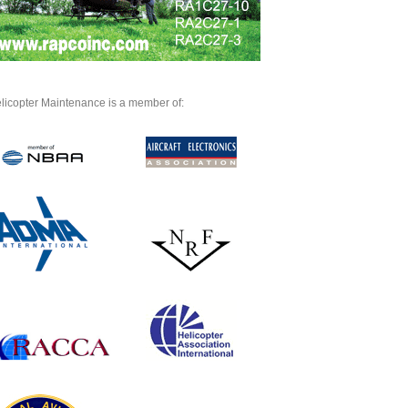
licopter Maintenance is a member of: