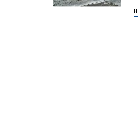
Airbus H145 D2 and D3
H