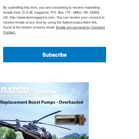
By submitting this form, you are consenting to receive marketing
emails from: D.O.M. magazine, P.O. Box 175 , Milton, WI, 53563,
US, http://www.dommagazine.com. You can revoke your consent to
receive emails at any time by using the SafeUnsubscribe® link,
found at the bottom of every email.
Emails are serviced by Constant
Contact.
Subscribe