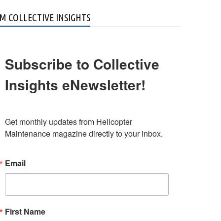
M COLLECTIVE INSIGHTS
Subscribe to Collective
Insights eNewsletter!
Get monthly updates from Helicopter 
Maintenance magazine directly to your inbox.
Email
First Name