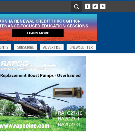
ENTS
SUBSCRIBE
ADVERTISE
ENEWSLETTER