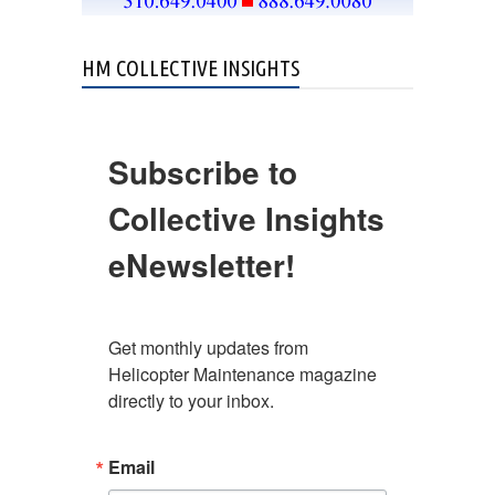
HM COLLECTIVE INSIGHTS
Subscribe to
Collective Insights
eNewsletter!
Get monthly updates from 
Helicopter Maintenance magazine 
directly to your inbox.
Email