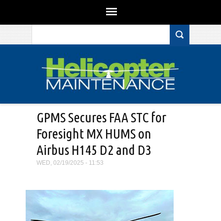
Search form
Skip to main content
GPMS Secures FAA STC for
Foresight MX HUMS on
Airbus H145 D2 and D3
WED, 02/19/2025 - 11:53