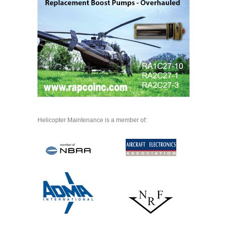
Helicopter Maintenance is a member of: