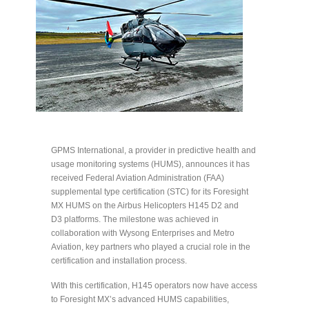
GPMS International, a provider in predictive health and
usage monitoring systems (HUMS), announces it has
received Federal Aviation Administration (FAA)
supplemental type certification (STC) for its Foresight
MX HUMS on the Airbus Helicopters H145 D2 and
D3 platforms. The milestone was achieved in
collaboration with Wysong Enterprises and Metro
Aviation, key partners who played a crucial role in the
certification and installation process.
With this certification, H145 operators now have access
to Foresight MX’s advanced HUMS capabilities,