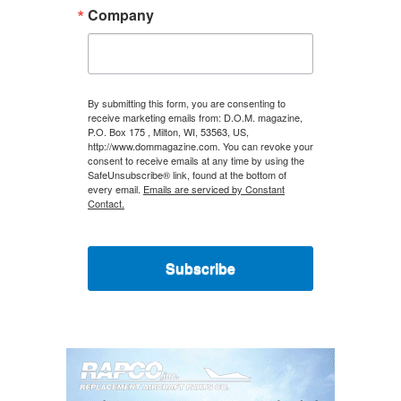
Company
By submitting this form, you are consenting to
receive marketing emails from: D.O.M. magazine,
P.O. Box 175 , Milton, WI, 53563, US,
http://www.dommagazine.com. You can revoke your
consent to receive emails at any time by using the
SafeUnsubscribe® link, found at the bottom of
every email.
Emails are serviced by Constant
Contact.
Subscribe