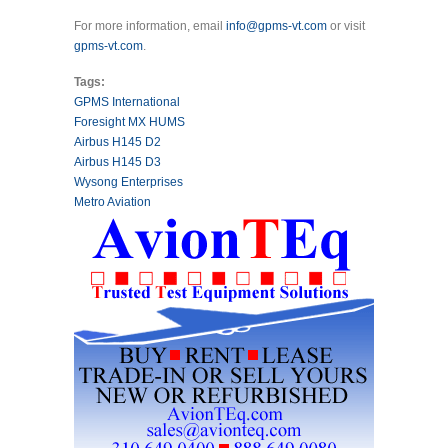
For more information, email
info@gpms-vt.com
or visit
gpms-vt.com
.
Tags:
GPMS International
Foresight MX HUMS
Airbus H145 D2
Airbus H145 D3
Wysong Enterprises
Metro Aviation