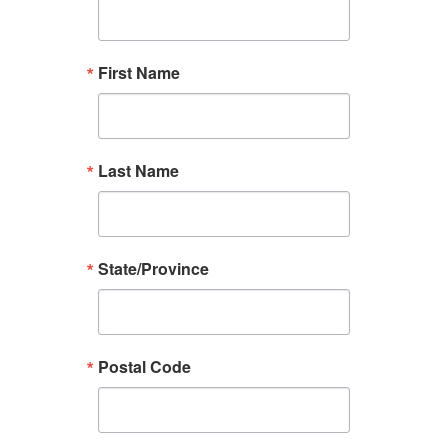
First Name
Last Name
State/Province
Postal Code