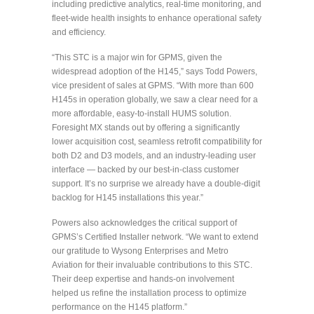
including predictive analytics, real-time monitoring, and
fleet-wide health insights to enhance operational safety
and efficiency.
“This STC is a major win for GPMS, given the
widespread adoption of the H145,” says Todd Powers,
vice president of sales at GPMS. “With more than 600
H145s in operation globally, we saw a clear need for a
more affordable, easy-to-install HUMS solution.
Foresight MX stands out by offering a significantly
lower acquisition cost, seamless retrofit compatibility for
both D2 and D3 models, and an industry-leading user
interface — backed by our best-in-class customer
support. It’s no surprise we already have a double-digit
backlog for H145 installations this year.”
Powers also acknowledges the critical support of
GPMS’s Certified Installer network. “We want to extend
our gratitude to Wysong Enterprises and Metro
Aviation for their invaluable contributions to this STC.
Their deep expertise and hands-on involvement
helped us refine the installation process to optimize
performance on the H145 platform.”