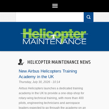
Search form
Skip to main content
HELICOPTER MAINTENANCE NEWS
New Airbus Helicopters Training
Academy in the UK
Thursday, July 30, 2026 - 10:14
Airbus Helicopters launches a dedicated training
academy in the UK to provide a one-stop-shop for
rotary-wing technical training, with more than 400
pilots, engineering technicians and aerospace
leaders expected to go through the academy on an