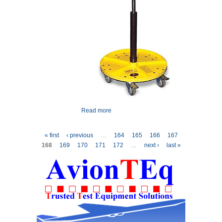
Read more
about Eidos Work Caddy
Pages
« first
‹ previous
…
164
165
166
167
168
169
170
171
172
…
next ›
last »