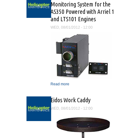
Monitoring System for the
AS350 Powered with Arriel 1
and LTS101 Engines
WED, 08/01/2012 - 12:00
Read more
about Exceedence Trend
Monitoring System for the
AS350 Powered with Arriel
Eidos Work Caddy
1 and LTS101 Engines
WED, 08/01/2012 - 12:00