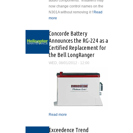
audio components. Installers may
now change control names on the
N301A without removing it f
Read
more
about Cobham Announces
N301A Audio Controller Upgrade
Concorde Battery
Announces the RG-224 as a
Certified Replacement for
the Bell LongRanger
WED, 08/01/2012 - 12:00
Read more
about Concorde Battery
Announces the RG-224 as
a Certified Replacement for
Exceedence Trend
the Bell LongRanger