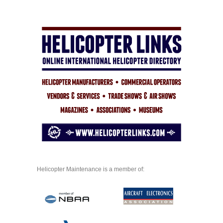
Helicopter Maintenance is a member of: