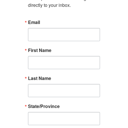
directly to your inbox.
Email
First Name
Last Name
State/Province