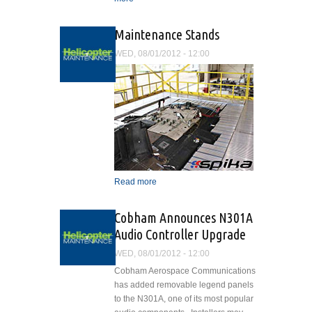
Enhanced
Maintenance Stands
WED, 08/01/2012 - 12:00
Read more
about Maintenance Stands
Cobham Announces N301A
Audio Controller Upgrade
WED, 08/01/2012 - 12:00
Cobham Aerospace Communications
has added removable legend panels
to the N301A, one of its most popular