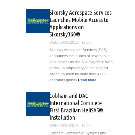
Delivers Bell 429 to Fairfax
County Police Department
Sikorsky Aerospace Services
Launches Mobile Access to
Applications on
Sikorsky360®
WED, 08/01/2012 - 12:00
Sikorsky Aerospace Services (SAS)
announces the launch of new mobile
applications for the Sikorsky360® Web
portal – a proprietary online support
capability used by more than 4,000
operators globall
Read more
about
Sikorsky
Aerospace
Cobham and DAC
Services
International Complete
Launches
First Brazilian HeliSAS®
Mobile
Installation
Access to
Applications
WED, 08/01/2012 - 12:00
on
Cobham Commercial Systems and
Sikorsky360®