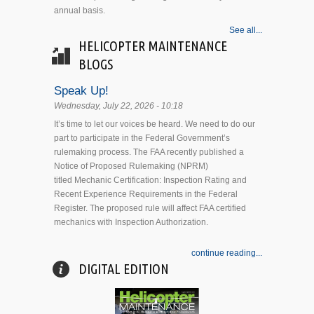
annual basis.
See all...
HELICOPTER MAINTENANCE
BLOGS
Speak Up!
Wednesday, July 22, 2026 - 10:18
It’s time to let our voices be heard. We need to do our
part to participate in the Federal Government’s
rulemaking process. The FAA recently published a
Notice of Proposed Rulemaking (NPRM)
titled Mechanic Certification: Inspection Rating and
Recent Experience Requirements in the Federal
Register. The proposed rule will affect FAA certified
mechanics with Inspection Authorization.
continue reading...
DIGITAL EDITION