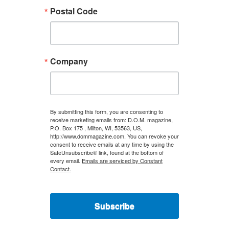
Postal Code
Company
By submitting this form, you are consenting to
receive marketing emails from: D.O.M. magazine,
P.O. Box 175 , Milton, WI, 53563, US,
http://www.dommagazine.com. You can revoke your
consent to receive emails at any time by using the
SafeUnsubscribe® link, found at the bottom of
every email.
Emails are serviced by Constant
Contact.
Subscribe