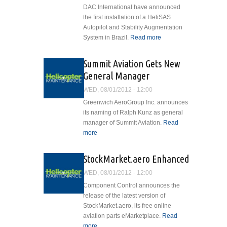
DAC International have announced
the first installation of a HeliSAS
Autopilot and Stability Augmentation
System in Brazil.
Read more
about
Cobham
and DAC
Summit Aviation Gets New
International
General Manager
Complete
First
WED, 08/01/2012 - 12:00
Brazilian
Greenwich AeroGroup Inc. announces
HeliSAS®
its naming of Ralph Kunz as general
Installation
manager of Summit Aviation.
Read
more
about Summit Aviation Gets New
General Manager
StockMarket.aero Enhanced
WED, 08/01/2012 - 12:00
Component Control announces the
release of the latest version of
StockMarket.aero, its free online
aviation parts eMarketplace.
Read
more
about StockMarket.aero