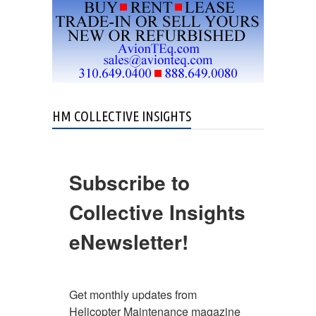
HM COLLECTIVE INSIGHTS
Subscribe to
Collective Insights
eNewsletter!
Get monthly updates from 
Helicopter Maintenance magazine 