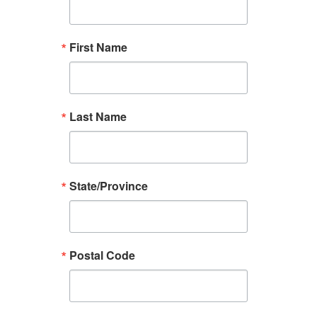
First Name
Last Name
State/Province
Postal Code