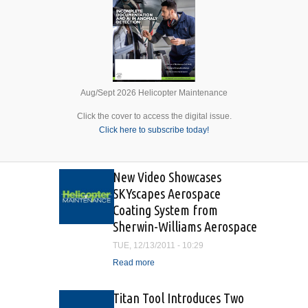
Aug/Sept 2026 Helicopter Maintenance
Click the cover to access the digital issue.
Click here to subscribe today!
New Video Showcases
SKYscapes Aerospace
Coating System from
Sherwin-Williams Aerospace
TUE, 12/13/2011 - 10:29
Read more
about New Video
Showcases SKYscapes
Aerospace Coating System
Titan Tool Introduces Two
from Sherwin-Williams