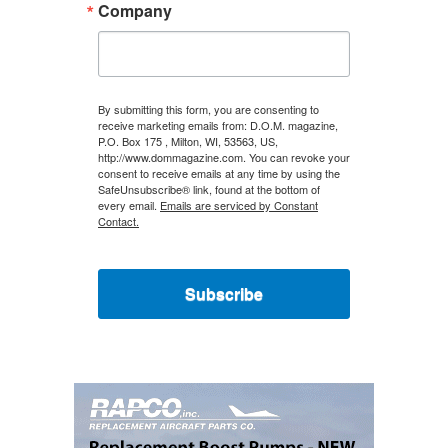
Company
By submitting this form, you are consenting to
receive marketing emails from: D.O.M. magazine,
P.O. Box 175 , Milton, WI, 53563, US,
http://www.dommagazine.com. You can revoke your
consent to receive emails at any time by using the
SafeUnsubscribe® link, found at the bottom of
every email.
Emails are serviced by Constant
Contact.
Subscribe