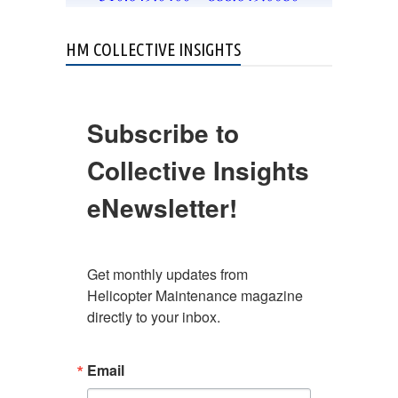
HM COLLECTIVE INSIGHTS
Subscribe to
Collective Insights
eNewsletter!
Get monthly updates from 
Helicopter Maintenance magazine 
directly to your inbox.
Email