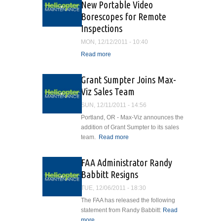
New Portable Video
Aerospace
Borescopes for Remote
Inspections
MON, 12/12/2011 - 10:40
Read more
about Titan Tool Introduces
Two New Portable Video
Borescopes for Remote
Grant Sumpter Joins Max-
Inspections
Viz Sales Team
SUN, 12/11/2011 - 14:56
Portland, OR - Max-Viz announces the
addition of Grant Sumpter to its sales
team.
Read more
about Grant Sumpter
Joins Max-Viz Sales
Team
FAA Administrator Randy
Babbitt Resigns
TUE, 12/06/2011 - 18:30
The FAA has released the following
statement from Randy Babbitt:
Read
more
about FAA Administrator Randy