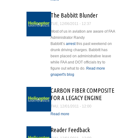
Babbitt Resigns
HelicopterMaintenanceLogo_default.jpg
The Babbitt Blunder
TUE, 12/06/2011 - 12:37
Most of us in aviation are aware of FAA
Administrator Randy
Babbitt’s
arrest
this past weekend on
drunk driving charges. Babbitt has
been placed on administrative leave
while FAA and DOT officials try to
figure out what to do.
Read more
about
gnapert's blog
The
Babbitt
Blunder
CARBON FIBER COMPOSITE
FOR A LEGACY ENGINE
THU, 12/01/2011 - 12:00
Read more
about CARBON FIBER
COMPOSITE FOR A
LEGACY ENGINE
Reader Feedback