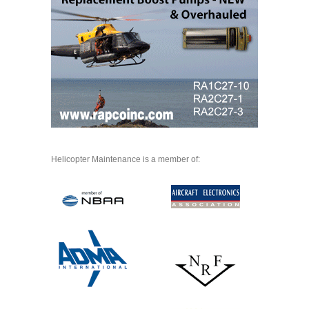
Helicopter Maintenance is a member of: