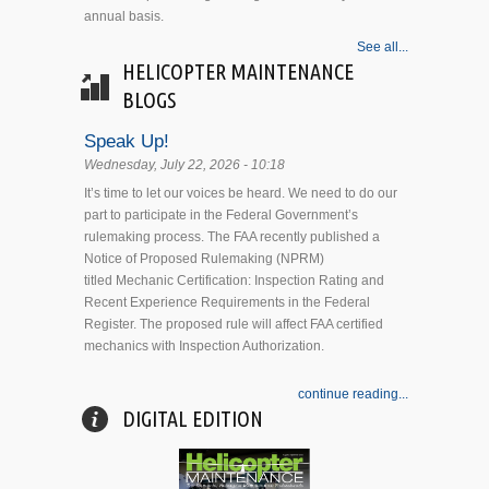
annual basis.
See all...
HELICOPTER MAINTENANCE
BLOGS
Speak Up!
Wednesday, July 22, 2026 - 10:18
It’s time to let our voices be heard. We need to do our
part to participate in the Federal Government’s
rulemaking process. The FAA recently published a
Notice of Proposed Rulemaking (NPRM)
titled Mechanic Certification: Inspection Rating and
Recent Experience Requirements in the Federal
Register. The proposed rule will affect FAA certified
mechanics with Inspection Authorization.
continue reading...
DIGITAL EDITION