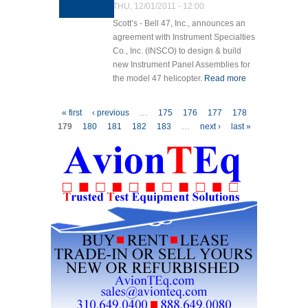
THU, 12/01/2011 - 12:00
Scott’s - Bell 47, Inc., announces an
agreement with Instrument Specialties
Co., Inc. (INSCO) to design & build
new Instrument Panel Assemblies for
the model 47 helicopter.
Read more
about
SB47
Announces
Pages
« first
‹ previous
…
175
176
177
178
Contract
179
180
181
182
183
…
next ›
last »
with
INSCO