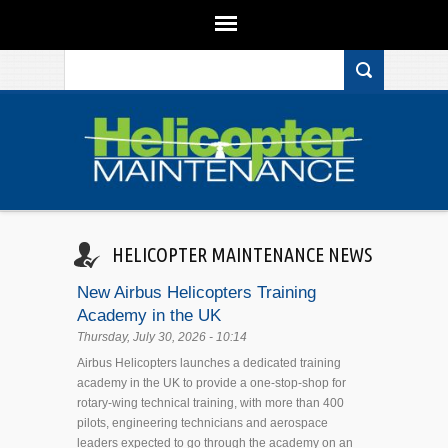
Search form
Skip to main content
HELICOPTER MAINTENANCE NEWS
New Airbus Helicopters Training
Academy in the UK
Thursday, July 30, 2026 - 10:14
Airbus Helicopters launches a dedicated training
academy in the UK to provide a one-stop-shop for
rotary-wing technical training, with more than 400
pilots, engineering technicians and aerospace
leaders expected to go through the academy on an