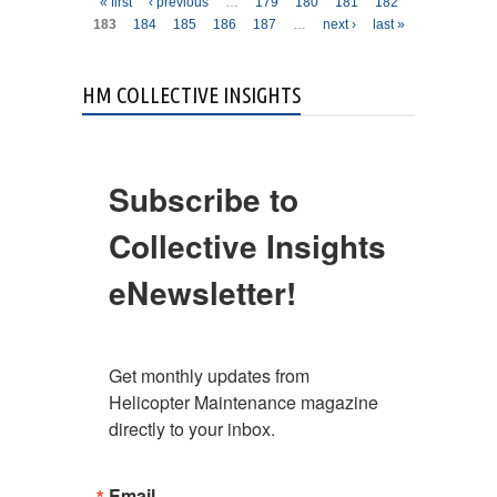
Pages
« first
‹ previous
…
179
180
181
182
183
184
185
186
187
…
next ›
last »
HM COLLECTIVE INSIGHTS
Subscribe to
Collective Insights
eNewsletter!
Get monthly updates from 
Helicopter Maintenance magazine 
directly to your inbox.
Email