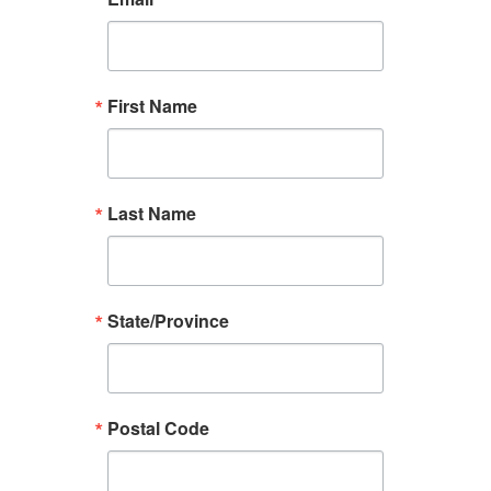
First Name
Last Name
State/Province
Postal Code