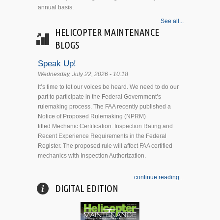
annual basis.
See all...
HELICOPTER MAINTENANCE
BLOGS
Speak Up!
Wednesday, July 22, 2026 - 10:18
It’s time to let our voices be heard. We need to do our
part to participate in the Federal Government’s
rulemaking process. The FAA recently published a
Notice of Proposed Rulemaking (NPRM)
titled Mechanic Certification: Inspection Rating and
Recent Experience Requirements in the Federal
Register. The proposed rule will affect FAA certified
mechanics with Inspection Authorization.
continue reading...
DIGITAL EDITION