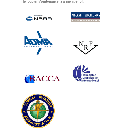
Helicopter Maintenance is a member of: