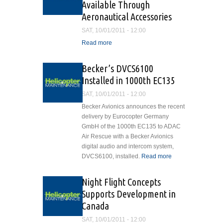
Available Through
Aeronautical Accessories
SAT, 10/01/2011 - 12:00
Read more
about Bell 407 Vision and
Lighting Accessory Kits
Now Available Through
Becker’s DVCS6100
Aeronautical Accessories
Installed in 1000th EC135
SAT, 10/01/2011 - 12:00
Becker Avionics announces the recent
delivery by Eurocopter Germany
GmbH of the 1000th EC135 to ADAC
Air Rescue with a Becker Avionics
digital audio and intercom system,
DVCS6100, installed.
Read more
about
Becker’s
DVCS6100
Night Flight Concepts
Installed in
Supports Development in
1000th
Canada
EC135
SAT, 10/01/2011 - 12:00