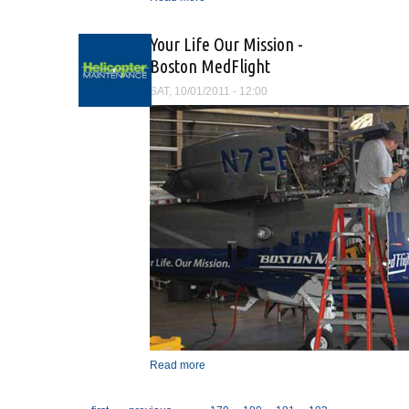
Magazine
Your Life Our Mission -
Boston MedFlight
SAT, 10/01/2011 - 12:00
Read more
about Your Life Our
Mission - Boston MedFlight