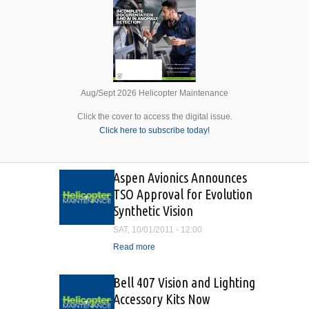
Aug/Sept 2026 Helicopter Maintenance
Click the cover to access the digital issue.
Click here to subscribe today!
Aspen Avionics Announces
TSO Approval for Evolution
Synthetic Vision
SAT, 10/01/2011 - 12:00
Read more
about Aspen Avionics
Announces TSO Approval
for Evolution Synthetic
Bell 407 Vision and Lighting
Vision
Accessory Kits Now