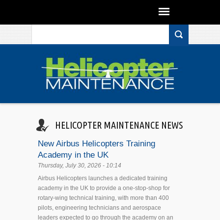
Search form
Skip to main content
HELICOPTER MAINTENANCE NEWS
New Airbus Helicopters Training
Academy in the UK
Thursday, July 30, 2026 - 10:14
Airbus Helicopters launches a dedicated training
academy in the UK to provide a one-stop-shop for
rotary-wing technical training, with more than 400
pilots, engineering technicians and aerospace
leaders expected to go through the academy on an