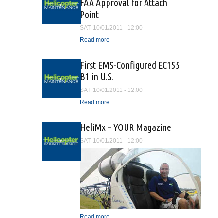
FAA Approval for Attach
Point
SAT, 10/01/2011 - 12:00
Read more
about Onboard Systems
Receives FAA Approval for
Attach Point
First EMS-Configured EC155
B1 in U.S.
SAT, 10/01/2011 - 12:00
Read more
about First EMS-
Configured EC155 B1 in
U.S.
HeliMx – YOUR Magazine
SAT, 10/01/2011 - 12:00
Read more
about HeliMx – YOUR