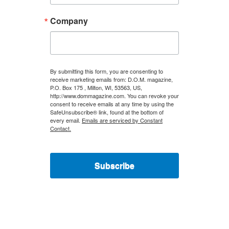
Company
By submitting this form, you are consenting to
receive marketing emails from: D.O.M. magazine,
P.O. Box 175 , Milton, WI, 53563, US,
http://www.dommagazine.com. You can revoke your
consent to receive emails at any time by using the
SafeUnsubscribe® link, found at the bottom of
every email.
Emails are serviced by Constant
Contact.
Subscribe