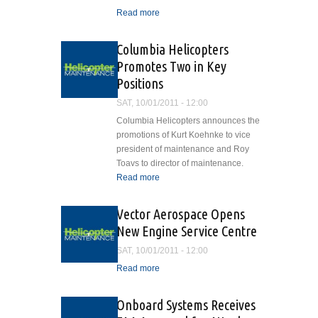
Read more
about Night Flight
Concepts Supports
Development in Canada
Columbia Helicopters
Promotes Two in Key
Positions
SAT, 10/01/2011 - 12:00
Columbia Helicopters announces the
promotions of Kurt Koehnke to vice
president of maintenance and Roy
Toavs to director of maintenance.
Read more
about Columbia
Helicopters Promotes Two
in Key Positions
Vector Aerospace Opens
New Engine Service Centre
SAT, 10/01/2011 - 12:00
Read more
about Vector Aerospace
Opens New Engine
Service Centre
Onboard Systems Receives