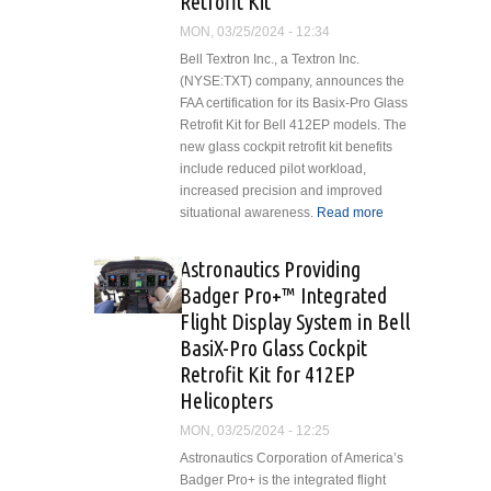
Retrofit Kit
MON, 03/25/2024 - 12:34
Bell Textron Inc., a Textron Inc.
(NYSE:TXT) company, announces the
FAA certification for its Basix-Pro Glass
Retrofit Kit for Bell 412EP models. The
new glass cockpit retrofit kit benefits
include reduced pilot workload,
increased precision and improved
situational awareness.
Read more
about Bell
Announces
Certification
Astronautics Providing
for BasiX-
Badger Pro+™ Integrated
Pro Glass
Flight Display System in Bell
Cockpit
BasiX-Pro Glass Cockpit
Retrofit Kit
Retrofit Kit for 412EP
Helicopters
MON, 03/25/2024 - 12:25
Astronautics Corporation of America’s
Badger Pro+ is the integrated flight