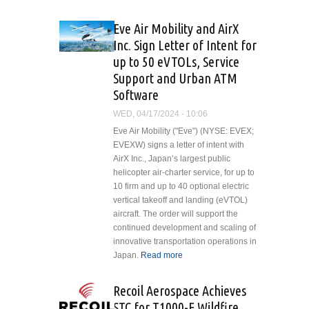
Ministry of
Defence
Eve Air Mobility and AirX
Orders
Inc. Sign Letter of Intent for
Additional
up to 50 eVTOLs, Service
H145
Support and Urban ATM
Helicopters
Software
WED, 04/17/2024 - 10:06
Eve Air Mobility ("Eve") (NYSE: EVEX;
EVEXW) signs a letter of intent with
AirX Inc., Japan’s largest public
helicopter air-charter service, for up to
10 firm and up to 40 optional electric
vertical takeoff and landing (eVTOL)
aircraft. The order will support the
continued development and scaling of
innovative transportation operations in
Japan.
Read more
about Eve Air
Mobility and AirX
Inc. Sign Letter of
Recoil Aerospace Achieves
Intent for up to 50
STC for T1000-E Wildfire