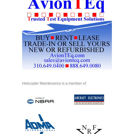
Helicopter Maintenance is a member of: