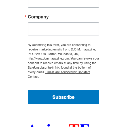
Company
By submitting this form, you are consenting to
receive marketing emails from: D.O.M. magazine,
P.O. Box 175 , Milton, WI, 53563, US,
http://www.dommagazine.com. You can revoke your
consent to receive emails at any time by using the
SafeUnsubscribe® link, found at the bottom of
every email.
Emails are serviced by Constant
Contact.
Subscribe