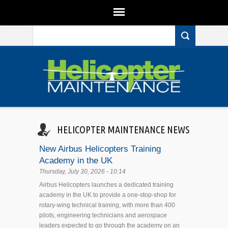
Search form
Skip to main content
HELICOPTER MAINTENANCE NEWS
New Airbus Helicopters Training
Academy in the UK
Thursday, July 30, 2026 - 10:14
Airbus Helicopters launches a dedicated training
academy in the UK to provide a one-stop-shop for
rotary-wing technical training, with more than 400
pilots, engineering technicians and aerospace
leaders expected to go through the academy on an