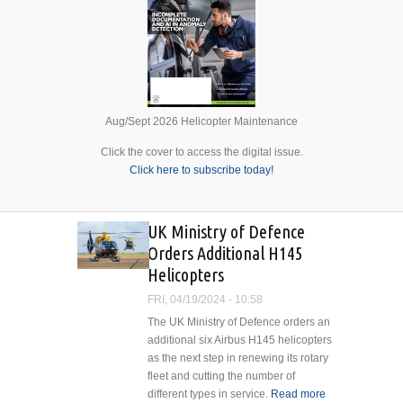
Aug/Sept 2026 Helicopter Maintenance
Click the cover to access the digital issue.
Click here to subscribe today!
UK Ministry of Defence
Orders Additional H145
Helicopters
FRI, 04/19/2024 - 10:58
The UK Ministry of Defence orders an
additional six Airbus H145 helicopters
as the next step in renewing its rotary
fleet and cutting the number of
different types in service.
Read more
about UK