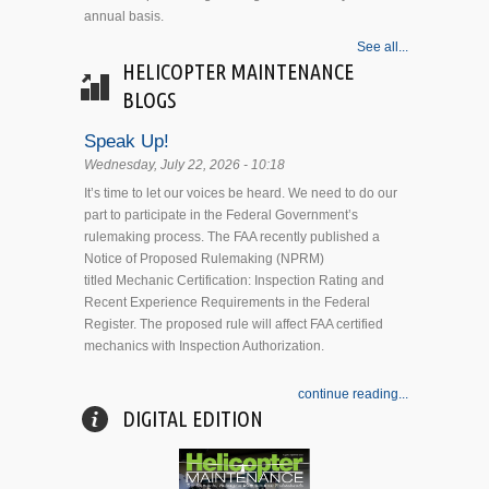
annual basis.
See all...
HELICOPTER MAINTENANCE
BLOGS
Speak Up!
Wednesday, July 22, 2026 - 10:18
It’s time to let our voices be heard. We need to do our
part to participate in the Federal Government’s
rulemaking process. The FAA recently published a
Notice of Proposed Rulemaking (NPRM)
titled Mechanic Certification: Inspection Rating and
Recent Experience Requirements in the Federal
Register. The proposed rule will affect FAA certified
mechanics with Inspection Authorization.
continue reading...
DIGITAL EDITION