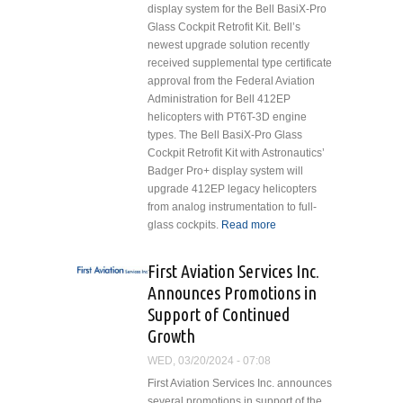
display system for the Bell BasiX-Pro
Glass Cockpit Retrofit Kit. Bell’s
newest upgrade solution recently
received supplemental type certificate
approval from the Federal Aviation
Administration for Bell 412EP
helicopters with PT6T-3D engine
types. The Bell BasiX-Pro Glass
Cockpit Retrofit Kit with Astronautics’
Badger Pro+ display system will
upgrade 412EP legacy helicopters
from analog instrumentation to full-
glass cockpits.
Read more
about
Astronautics
Providing
First Aviation Services Inc.
Badger
Announces Promotions in
Pro+™
Support of Continued
Integrated
Growth
Flight
Display
WED, 03/20/2024 - 07:08
System in
First Aviation Services Inc. announces
Bell BasiX-
several promotions in support of the