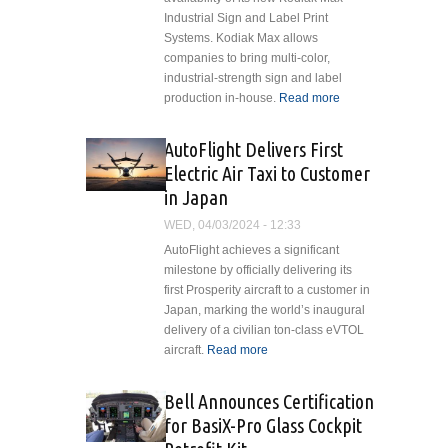
Industrial Sign and Label Print
Systems. Kodiak Max allows
companies to bring multi-color,
industrial-strength sign and label
production in-house.
Read more
about
In-
House
AutoFlight Delivers First
Sign
Electric Air Taxi to Customer
and
in Japan
Label
Print
WED, 04/03/2024 - 12:33
System
AutoFlight achieves a significant
is
milestone by officially delivering its
Versatile
first Prosperity aircraft to a customer in
and
Japan, marking the world’s inaugural
Easy to
delivery of a civilian ton-class eVTOL
Use
aircraft.
Read more
about AutoFlight
Delivers First
Electric Air Taxi to
Bell Announces Certification
Customer in Japan
for BasiX-Pro Glass Cockpit