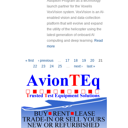
Adoption Program as a technology
launch partner for the Voxelis
VoxVision system. VoxVision is an AI-
enabled vision and data-collection
platform that will evolve and expand
the utility of the helicopter using the
latest generation of onboard AI
computing and deep learning.
Read
more
about Contour Helicopters and
Voxelis Canada Corporation
Partner to Accelerate Firefighting
Pages
« first
‹ previous
…
17
18
19
20
21
Technology with VoxVision AI
22
23
24
25
…
next ›
last »
Edge Computing