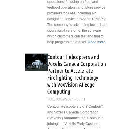
operations, focusing on fleet and
vertiport operators, and future service
providers for AAM, including air
navigation service providers (ANSPs).
The company is advancing towards an
operational version of the software
which customers can test and trial to
help progress the market.
Read more
about Eve Air
Mobility Prese
Vector and
Contour Helicopters and
Provides Upda
Voxelis Canada Corporation
on Urban ATM
Partner to Accelerate
Software
Firefighting Technology
Development
with VoxVision AI Edge
Computing
TUE, 03/19/2024 - 08:41
Contour Helicopters Ltd. (“Contour”)
and Voxelis Canada Corporation
(“Voxelis”) announce that Contour is
joining the Voxelis Early Customer