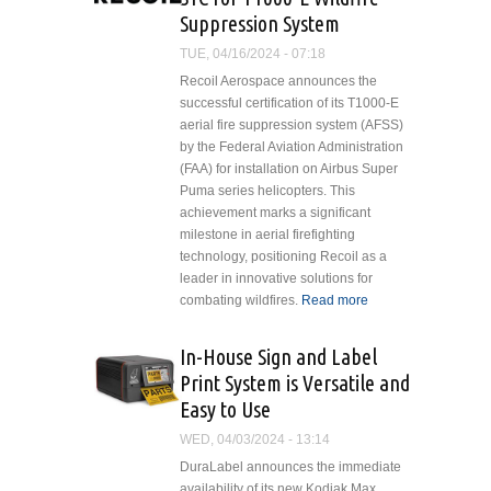
eVTOLs, Service
Suppression System
Support and Urban
ATM Software
TUE, 04/16/2024 - 07:18
Recoil Aerospace announces the
successful certification of its T1000-E
aerial fire suppression system (AFSS)
by the Federal Aviation Administration
(FAA) for installation on Airbus Super
Puma series helicopters. This
achievement marks a significant
milestone in aerial firefighting
technology, positioning Recoil as a
leader in innovative solutions for
combating wildfires.
Read more
about Recoil
Aerospace
Achieves
In-House Sign and Label
STC for
Print System is Versatile and
T1000-
Easy to Use
E Wildfire
Suppression
WED, 04/03/2024 - 13:14
System
DuraLabel announces the immediate
availability of its new Kodiak Max