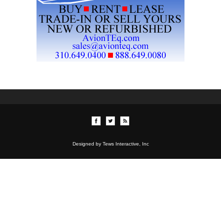
Designed by Tews Interactive, Inc