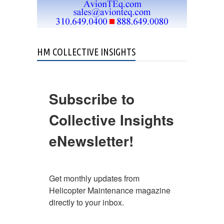
HM COLLECTIVE INSIGHTS
Subscribe to
Collective Insights
eNewsletter!
Get monthly updates from 
Helicopter Maintenance magazine 
directly to your inbox.