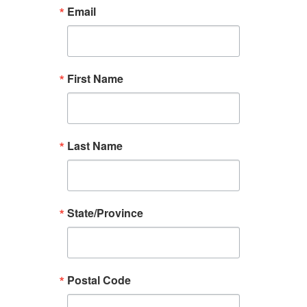
Email
First Name
Last Name
State/Province
Postal Code