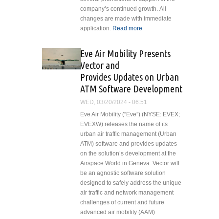
Pro Glass
company’s continued growth. All
Cockpit
changes are made with immediate
Retrofit Kit
application.
Read more
about First
for 412EP
Aviation
Helicopters
Services Inc.
Eve Air Mobility Presents
Announces
Vector and
Promotions in
Provides Updates on Urban
Support of
ATM Software Development
Continued
Growth
WED, 03/20/2024 - 06:51
Eve Air Mobility (“Eve”) (NYSE: EVEX;
EVEXW) releases the name of its
urban air traffic management (Urban
ATM) software and provides updates
on the solution’s development at the
Airspace World in Geneva. Vector will
be an agnostic software solution
designed to safely address the unique
air traffic and network management
challenges of current and future
advanced air mobility (AAM)