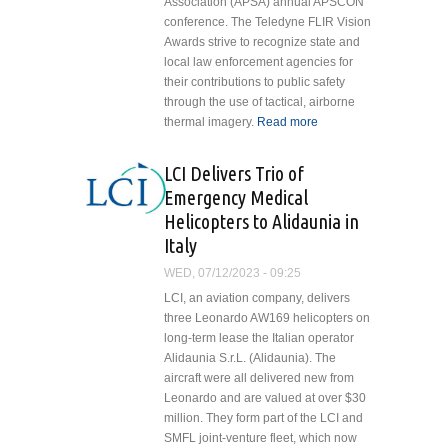
Association (APSA) annual APSCON
conference. The Teledyne FLIR Vision
Awards strive to recognize state and
local law enforcement agencies for
their contributions to public safety
through the use of tactical, airborne
thermal imagery.
Read more
about
Dallas
Avionics
LCI Delivers Trio of
Supports
Emergency Medical
Teledyne
Helicopters to Alidaunia in
FLIR
Italy
Vision
Awards,
WED, 07/12/2023 - 09:25
Celebrates
LCI, an aviation company, delivers
50 Years
three Leonardo AW169 helicopters on
long-term lease the Italian operator
Alidaunia S.r.L. (Alidaunia). The
aircraft were all delivered new from
Leonardo and are valued at over $30
million. They form part of the LCI and
SMFL joint-venture fleet, which now