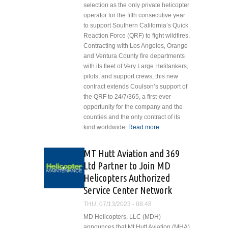
selection as the only private helicopter
operator for the fifth consecutive year
to support Southern California’s Quick
Reaction Force (QRF) to fight wildfires.
Contracting with Los Angeles, Orange
and Ventura County fire departments
with its fleet of Very Large Helitankers,
pilots, and support crews, this new
contract extends Coulson’s support of
the QRF to 24/7/365, a first-ever
opportunity for the company and the
counties and the only contract of its
kind worldwide.
Read more
about Coulson
Aviation
Continues to
MT Hutt Aviation and 369
Support Aerial
Ltd Partner to Join MD
Firefighting
Helicopters Authorized
Efforts Day and
Service Center Network
Night via Los
Angeles
THU, 07/13/2023 - 08:48
County, Orange
MD Helicopters, LLC (MDH)
County and
announces that Mt Hutt Aviation (MHA)