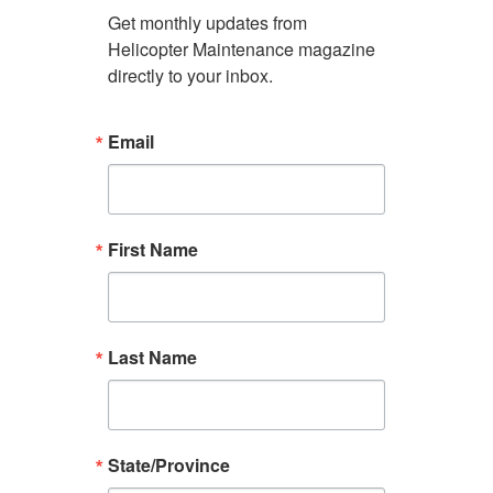
Get monthly updates from 
Helicopter Maintenance magazine 
directly to your inbox.
Email
First Name
Last Name
State/Province