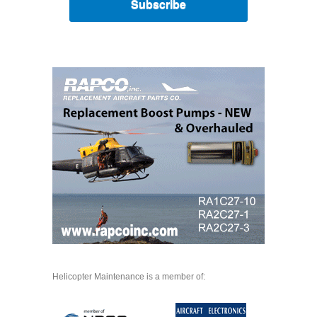
Subscribe
Helicopter Maintenance is a member of: