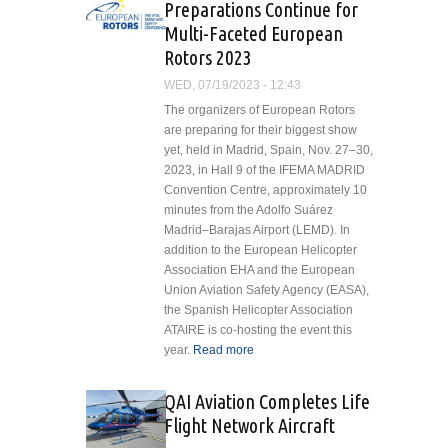
Preparations Continue for
Multi-Faceted European
Rotors 2023
WED, 07/19/2023 - 12:43
The organizers of European Rotors
are preparing for their biggest show
yet, held in Madrid, Spain, Nov. 27–30,
2023, in Hall 9 of the IFEMA MADRID
Convention Centre, approximately 10
minutes from the Adolfo Suárez
Madrid–Barajas Airport (LEMD). In
addition to the European Helicopter
Association EHA and the European
Union Aviation Safety Agency (EASA),
the Spanish Helicopter Association
ATAIRE is co-hosting the event this
year.
Read more
about Preparations
Continue for Multi-
Faceted European
QAI Aviation Completes Life
Rotors 2023
Flight Network Aircraft