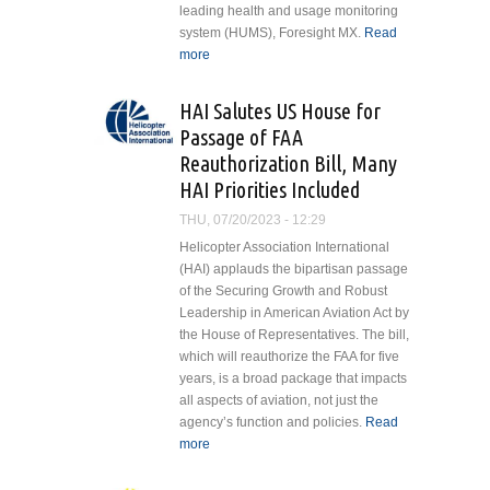
leading health and usage monitoring
system (HUMS), Foresight MX.
Read
more
about Blackcomb Helicopters
Chooses Foresight MX HUMS for
Airbus EC135
HAI Salutes US House for
Passage of FAA
Reauthorization Bill, Many
HAI Priorities Included
THU, 07/20/2023 - 12:29
Helicopter Association International
(HAI) applauds the bipartisan passage
of the Securing Growth and Robust
Leadership in American Aviation Act by
the House of Representatives. The bill,
which will reauthorize the FAA for five
years, is a broad package that impacts
all aspects of aviation, not just the
agency’s function and policies.
Read
more
about HAI Salutes US House for
Passage of FAA Reauthorization
Bill, Many HAI Priorities Included