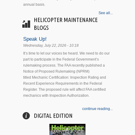
annual basis.
See all...
HELICOPTER MAINTENANCE
BLOGS
Speak Up!
Wednesday, July 22, 2026 - 10:18
It’s time to let our voices be heard. We need to do our
part to participate in the Federal Government’s
rulemaking process. The FAA recently published a
Notice of Proposed Rulemaking (NPRM)
titled Mechanic Certification: Inspection Rating and
Recent Experience Requirements in the Federal
Register. The proposed rule will affect FAA certified
mechanics with Inspection Authorization.
continue reading...
DIGITAL EDITION