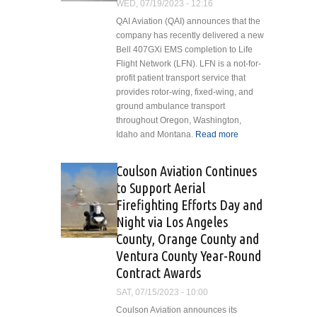
WED, 07/19/2023 - 12:16
QAI Aviation (QAI) announces that the
company has recently delivered a new
Bell 407GXi EMS completion to Life
Flight Network (LFN). LFN is a not-for-
profit patient transport service that
provides rotor-wing, fixed-wing, and
ground ambulance transport
throughout Oregon, Washington,
Idaho and Montana.
Read more
about QAI
Aviation
Completes
Coulson Aviation Continues
Life Flight
to Support Aerial
Network
Firefighting Efforts Day and
Aircraft
Night via Los Angeles
County, Orange County and
Ventura County Year-Round
Contract Awards
SAT, 07/15/2023 - 10:00
Coulson Aviation announces its