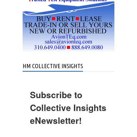
HM COLLECTIVE INSIGHTS
Subscribe to
Collective Insights
eNewsletter!