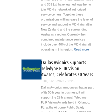
Ventura County
and 369 Ltd have teamed together to
Year-Round
join MDH’s network of authorized
Contract
service centers. Together these
Awards
organizations will increase the level of
service and support to MDH aircraft in
New Zealand and the surrounding
Australasia region. Currently their
combined maintenance services
include over 40% of the MDH aircraft
operating in this region.
Read more
about MT
Hutt
Aviation
Dallas Avionics Supports
and 369
Teledyne FLIR Vision
Ltd Partner
Awards, Celebrates 50 Years
to Join MD
Helicopters
THU, 07/13/2023 - 08:28
Authorized
Dallas Avionics announces that as part
Service
of its 50th year in business, it will
Center
support the 28th annual Teledyne
Network
FLIR Vision Awards held in Orlando,
FL, at the Airborne Public Safety