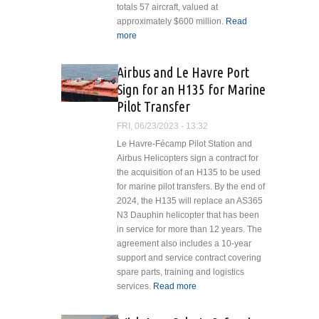
totals 57 aircraft, valued at
approximately $600 million.
Read
more
about LCI Delivers Trio of
Emergency Medical Helicopters
to Alidaunia in Italy
Airbus and Le Havre Port
Sign for an H135 for Marine
Pilot Transfer
FRI, 06/23/2023 - 13:32
Le Havre-Fécamp Pilot Station and
Airbus Helicopters sign a contract for
the acquisition of an H135 to be used
for marine pilot transfers. By the end of
2024, the H135 will replace an AS365
N3 Dauphin helicopter that has been
in service for more than 12 years. The
agreement also includes a 10-year
support and service contract covering
spare parts, training and logistics
services.
Read more
about Airbus and
Le Havre Port
Sign for an H135