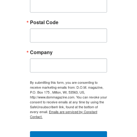
Postal Code
Company
By submitting this form, you are consenting to
receive marketing emails from: D.O.M. magazine,
P.O. Box 175 , Milton, WI, 53563, US,
http://www.dommagazine.com. You can revoke your
consent to receive emails at any time by using the
SafeUnsubscribe® link, found at the bottom of
every email.
Emails are serviced by Constant
Contact.