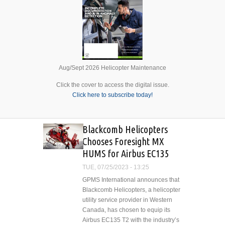
Aug/Sept 2026 Helicopter Maintenance
Click the cover to access the digital issue.
Click here to subscribe today!
Blackcomb Helicopters
Chooses Foresight MX
HUMS for Airbus EC135
TUE, 07/25/2023 - 13:25
GPMS International announces that
Blackcomb Helicopters, a helicopter
utility service provider in Western
Canada, has chosen to equip its
Airbus EC135 T2 with the industry’s