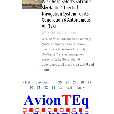
Wisk Aero Selects Safran’s
for Marine Pilot
SkyNaute™ Inertial
Transfer
Navigation System for its
Generation 6 Autonomous
Air Taxi
WED, 06/21/2023 - 07:54
Wisk Aero, an advanced air mobility
(AAM) company, selects Safran
Electronics & Defense to supply
SkyNaute™ inertial navigation
systems for its Generation 6
autonomous, all-electric air taxi.
Read
more
about Wisk Aero Selects Safran’s
SkyNaute™ Inertial Navigation
System for its Generation 6
Pages
« first
‹ previous
…
25
26
27
28
29
Autonomous Air Taxi
30
31
32
33
…
next ›
last »