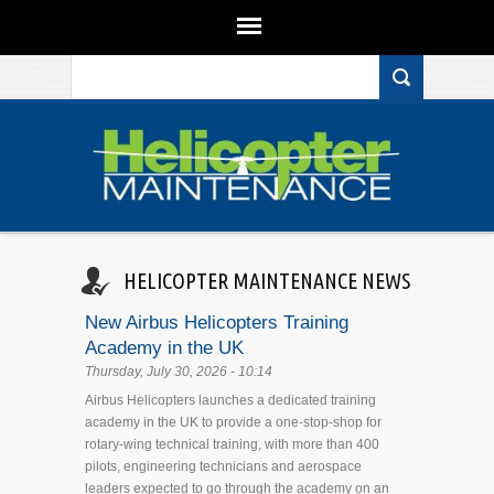
Search form
Skip to main content
HELICOPTER MAINTENANCE NEWS
New Airbus Helicopters Training
Academy in the UK
Thursday, July 30, 2026 - 10:14
Airbus Helicopters launches a dedicated training
academy in the UK to provide a one-stop-shop for
rotary-wing technical training, with more than 400
pilots, engineering technicians and aerospace
leaders expected to go through the academy on an