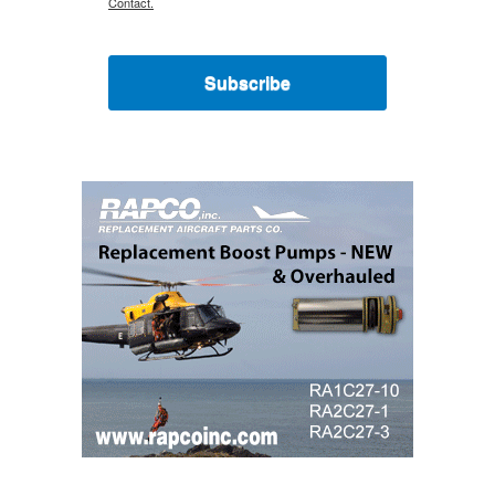
Contact.
Subscribe