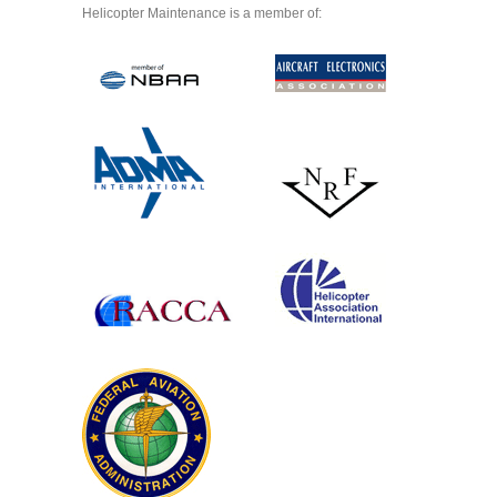
Helicopter Maintenance is a member of: