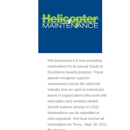
HAI announces it is now accepting
nominations for its annual Salute to
Excellence Awards program. These
awards recognize superior
achievement across the rotorcraft
industry and are open to individuals,
teams or organizations who work with
helicopters and remotely piloted
aircraft systems (drones or UAS).
Nominations can be submitted at
rotor.org/salute. HAI must receive all
nominations by Thurs., Sept. 30, 2021.