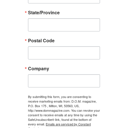
State/Province
Postal Code
Company
By submitting this form, you are consenting to
receive marketing emails from: D.O.M. magazine,
P.O. Box 175 , Milton, WI, 53563, US,
http://www.dommagazine.com. You can revoke your
consent to receive emails at any time by using the
SafeUnsubscribe® link, found at the bottom of
every email.
Emails are serviced by Constant