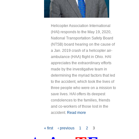
Helicopter Association International
(HAI) responds to the May 19, 2020,
National Transportation Safety Board
(NTSB) board hearing on the cause of
a Jan. 2019 crash of a helicopter air-
ambulance (HAA) flight in Ohio. HAI
appreciates the extraordinary efforts
made by the investigative team in
determining the myriad factors that led
to the accident, which took the lives of
three people who were on a mission to
save lives. HAI offers its deepest
condolences to the families, friends
and co-workers of those lost in the
accident.
Read more
about HAI
Statement on
NTSB Hearing on
Pages
« first
‹ previous
1
2
3
2019 Air
Ambulance