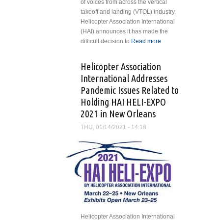
of voices from across the vertical
takeoff and landing (VTOL) industry,
Helicopter Association International
(HAI) announces it has made the
difficult decision to
Read more
about
HAI
Cancels
Helicopter Association
HAI
International Addresses
HELI-
Pandemic Issues Related to
EXPO
Holding HAI HELI-EXPO
2021
2021 in New Orleans
THU, 01/14/2021 - 14:18
Helicopter Association International