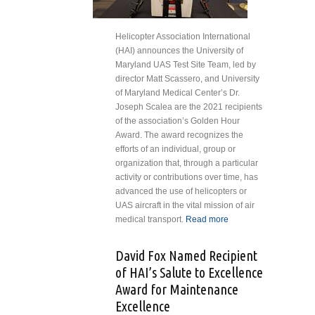
Helicopter Association International
(HAI) announces the University of
Maryland UAS Test Site Team, led by
director Matt Scassero, and University
of Maryland Medical Center’s Dr.
Joseph Scalea are the 2021 recipients
of the association’s Golden Hour
Award. The award recognizes the
efforts of an individual, group or
organization that, through a particular
activity or contributions over time, has
advanced the use of helicopters or
UAS aircraft in the vital mission of air
medical transport.
Read more
about
University
of
David Fox Named Recipient
Maryland
of HAI’s Salute to Excellence
Teams
Award for Maintenance
Honored
Excellence
for First