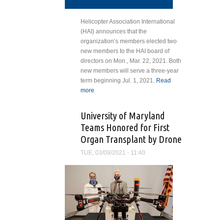
Helicopter Association International
(HAI) announces that the
organization’s members elected two
new members to the HAI board of
directors on Mon., Mar. 22, 2021. Both
new members will serve a three-year
term beginning Jul. 1, 2021.
Read
more
about HAI Members Select New
Board Members
University of Maryland
Teams Honored for First
Organ Transplant by Drone
TUE, 03/09/2021 - 11:40