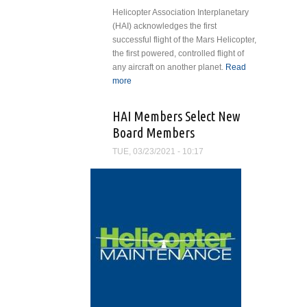
Helicopter Association Interplanetary
(HAI) acknowledges the first
successful flight of the Mars Helicopter,
the first powered, controlled flight of
any aircraft on another planet.
Read
more
about Helicopter Association
Interplanetary Salutes First Flight
of Mars Helicopter
HAI Members Select New
Board Members
TUE, 03/23/2021 - 10:17