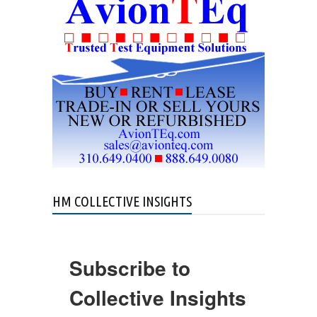
Crash in Ohio
HM COLLECTIVE INSIGHTS
Subscribe to
Collective Insights