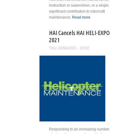
instruction or supervision, or a single
significant contribution to rotorcraft
maintenance.
Read more
about David
Fox Named
Recipient of
HAI Cancels HAI HELI-EXPO
HAI’s Salute
2021
to
Excellence
THU, 02/04/2021 - 10:02
Award for
Maintenance
Excellence
Responding to an increasing number