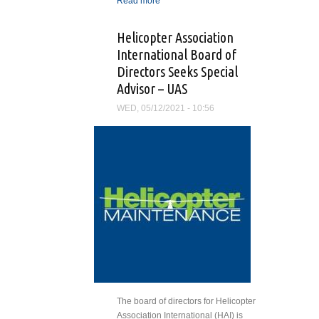
Read more
about Helicopter
Association International
Opens ‘2022 Salute to
Helicopter Association
Excellence’ Nomination
International Board of
Period
Directors Seeks Special
Advisor – UAS
WED, 05/12/2021 - 10:56
The board of directors for Helicopter
Association International (HAI) is