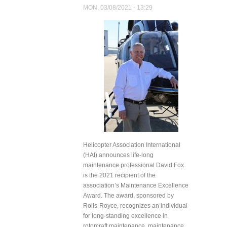
Organ
MON, 03/08/2021 - 13:29
Transplant
by Drone
Helicopter Association International
(HAI) announces life-long
maintenance professional David Fox
is the 2021 recipient of the
association’s Maintenance Excellence
Award. The award, sponsored by
Rolls-Royce, recognizes an individual
for long-standing excellence in
rotorcraft maintenance, maintenance