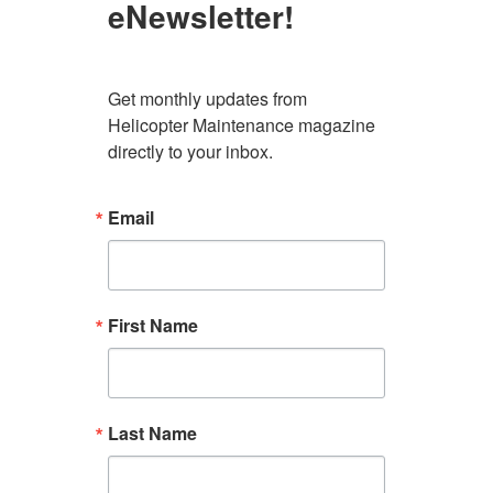
eNewsletter!
Get monthly updates from 
Helicopter Maintenance magazine 
directly to your inbox.
Email
First Name
Last Name