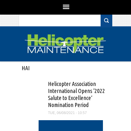
Search form
Skip to main content
HAI
Helicopter Association
International Opens ‘2022
Salute to Excellence’
Nomination Period
TUE, 06/08/2021 - 10:57