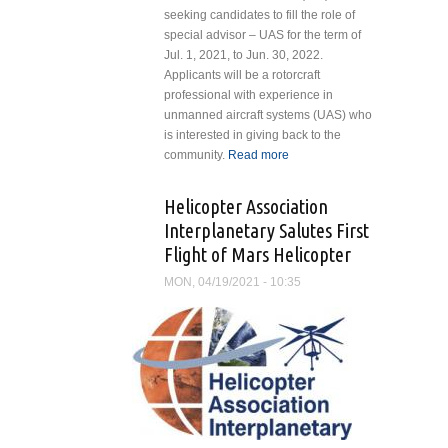
seeking candidates to fill the role of
special advisor – UAS for the term of
Jul. 1, 2021, to Jun. 30, 2022.
Applicants will be a rotorcraft
professional with experience in
unmanned aircraft systems (UAS) who
is interested in giving back to the
community.
Read more
about
Helicopter
Association
Helicopter Association
International
Interplanetary Salutes First
Board of
Flight of Mars Helicopter
Directors
Seeks Special
MON, 04/19/2021 - 10:35
Advisor – UAS