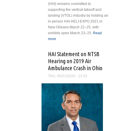
(HAI) remains committed to
supporting the vertical takeoff and
landing (VTOL) industry by holding an
in-person HAI HELI-EXPO 2021 in
New Orleans March 22–25, with
exhibits open March 23–25.
Read
more
about Helicopter Association
International Addresses
Pandemic Issues Related to
HAI Statement on NTSB
Holding HAI HELI-EXPO 2021 in
Hearing on 2019 Air
New Orleans
Ambulance Crash in Ohio
THU, 05/21/2020 - 13:33