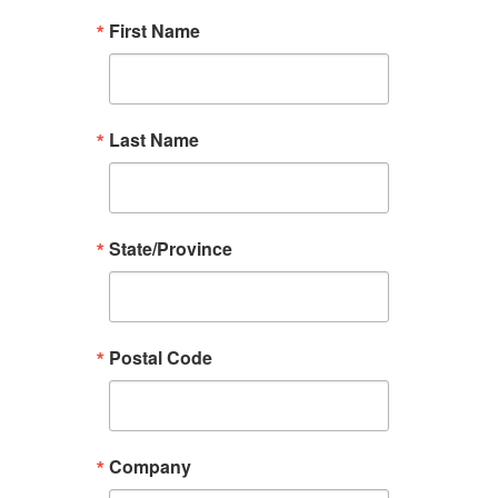
First Name
Last Name
State/Province
Postal Code
Company