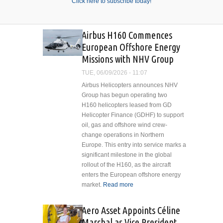
Click here to subscribe today!
Airbus H160 Commences
European Offshore Energy
Missions with NHV Group
TUE, 06/09/2026 - 11:07
Airbus Helicopters announces NHV
Group has begun operating two
H160 helicopters leased from GD
Helicopter Finance (GDHF) to support
oil, gas and offshore wind crew-
change operations in Northern
Europe. This entry into service marks a
significant milestone in the global
rollout of the H160, as the aircraft
enters the European offshore energy
market.
Read more
about Airbus H160
Commences
European Offshore
Aero Asset Appoints Céline
Energy Missions
Marchal as Vice President