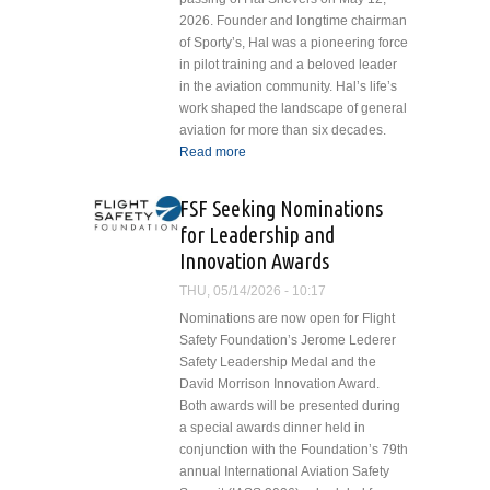
Mobility in
2026. Founder and longtime chairman
State
of Sporty’s, Hal was a pioneering force
in pilot training and a beloved leader
in the aviation community. Hal’s life’s
work shaped the landscape of general
aviation for more than six decades.
Read more
about Sporty’s Remembers
Hal Shevers: A Legacy of
Leadership and Aviation
FSF Seeking Nominations
Excellence
for Leadership and
Innovation Awards
THU, 05/14/2026 - 10:17
Nominations are now open for Flight
Safety Foundation’s Jerome Lederer
Safety Leadership Medal and the
David Morrison Innovation Award.
Both awards will be presented during
a special awards dinner held in
conjunction with the Foundation’s 79th
annual International Aviation Safety