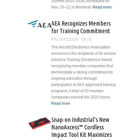
Summit (IASS 2026) scheduled for
Nov. 10–12 in Montreal.
Read more
about FSF
Seeking
Nominations
AEA Recognizes Members
for
for Training Commitment
Leadership
and
FRI, 05/01/2026 - 09:23
Innovation
The Aircraft Electronics Association
Awards
announces the recipients of its annual
Avionics Training Excellence Award,
recognizing member companies that
demonstrate a strong commitment to
ongoing education through
participation in AEA-approved training
programs. A total of 33 member
companies earned the 2025 honor.
Read more
about AEA Recognizes
Members for Training
Commitment
Snap-on Industrial’s New
NanoAxcess™ Cordless
Impact Tool Kit Maximizes