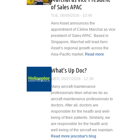
with NHV Group
of Sales APAC
TUE, 06/09/2026 - 10:49
Aero Asset announces the
appointment of Céline Marchal as vice
president of Sales APAC. Based in
Singapore, Marchal will lead Aero
Asset’s regional growth across the
Asia-Pacific market.
Read more
about
Aero
Asset
HelicopterMaintenanceLogo_default_2.jpg
What's Up Doc?
Appoints
WED, 05/27/2026 - 12:38
Céline
Marchal
Many aircraft maintenance
as Vice
professionals liken what we do as
President
aircraft maintenance professionals to
of Sales
doctors. After all, doctors are
APAC
responsible for the health and well-
being of their patients. Similarly, we
are responsible for the health and
well-being of the aircraft we maintain.
Read more
about What's Up Doc?
jescobar's blog