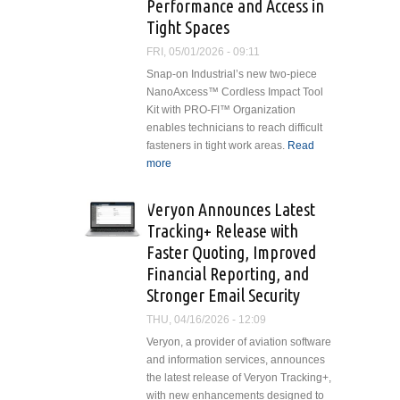
Performance and Access in
Tight Spaces
FRI, 05/01/2026 - 09:11
Snap-on Industrial’s new two-piece
NanoAxcess™ Cordless Impact Tool
Kit with PRO-FI™ Organization
enables technicians to reach difficult
fasteners in tight work areas.
Read
more
about Snap-on Industrial’s New
NanoAxcess™ Cordless
Impact Tool Kit Maximizes
Veryon Announces Latest
Performance and Access in Tight
Tracking+ Release with
Spaces
Faster Quoting, Improved
Financial Reporting, and
Stronger Email Security
THU, 04/16/2026 - 12:09
Veryon, a provider of aviation software
and information services, announces
the latest release of Veryon Tracking+,
with new enhancements designed to