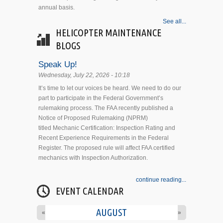
annual basis.
See all...
HELICOPTER MAINTENANCE
BLOGS
Speak Up!
Wednesday, July 22, 2026 - 10:18
It’s time to let our voices be heard. We need to do our
part to participate in the Federal Government’s
rulemaking process. The FAA recently published a
Notice of Proposed Rulemaking (NPRM)
titled Mechanic Certification: Inspection Rating and
Recent Experience Requirements in the Federal
Register. The proposed rule will affect FAA certified
mechanics with Inspection Authorization.
continue reading...
EVENT CALENDAR
AUGUST
«
»