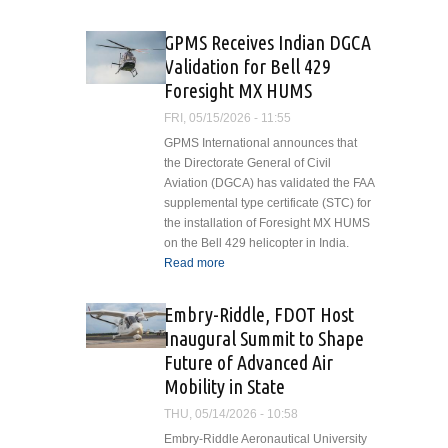
GPMS Receives Indian DGCA
Validation for Bell 429
Foresight MX HUMS
FRI, 05/15/2026 - 11:55
GPMS International announces that
the Directorate General of Civil
Aviation (DGCA) has validated the FAA
supplemental type certificate (STC) for
the installation of Foresight MX HUMS
on the Bell 429 helicopter in India.
Read more
about GPMS Receives
Indian DGCA Validation for
Bell 429 Foresight MX
Embry-Riddle, FDOT Host
HUMS
Inaugural Summit to Shape
Future of Advanced Air
Mobility in State
THU, 05/14/2026 - 10:58
Embry-Riddle Aeronautical University