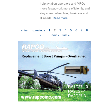
help aviation operators and MROs
move faster, work more efficiently, and
stay ahead of evolving business and
IT needs.
Read more
about Veryon
Announces
Latest Tracking+
Pages
« first
‹ previous
1
2
3
4
5
6
7
8
Release with
9
…
next ›
last »
Faster Quoting,
Improved
Financial
Reporting, and
Stronger Email
Security