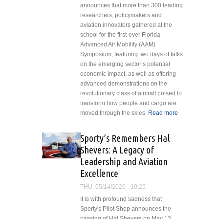
announces that more than 300 leading
researchers, policymakers and
aviation innovators gathered at the
school for the first-ever Florida
Advanced Air Mobility (AAM)
Symposium, featuring two days of talks
on the emerging sector’s potential
economic impact, as well as offering
advanced demonstrations on the
revolutionary class of aircraft poised to
transform how people and cargo are
moved through the skies.
Read more
about
Embry-
Riddle,
Sporty’s Remembers Hal
FDOT
Shevers: A Legacy of
Host
Leadership and Aviation
Inaugural
Excellence
Summit to
Shape
THU, 05/14/2026 - 10:25
Future of
It is with profound sadness that
Advanced
Sporty's Pilot Shop announces the
Air
passing of Hal Shevers on May 12,