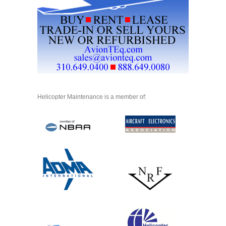
Helicopter Maintenance is a member of: