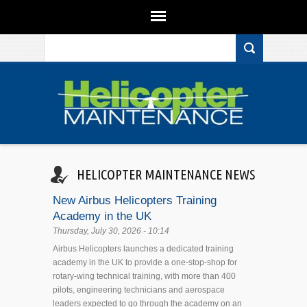
Search form
Skip to main content
HELICOPTER MAINTENANCE NEWS
New Airbus Helicopters Training
Academy in the UK
Thursday, July 30, 2026 - 10:14
Airbus Helicopters launches a dedicated training
academy in the UK to provide a one-stop-shop for
rotary-wing technical training, with more than 400
pilots, engineering technicians and aerospace
leaders expected to go through the academy on an