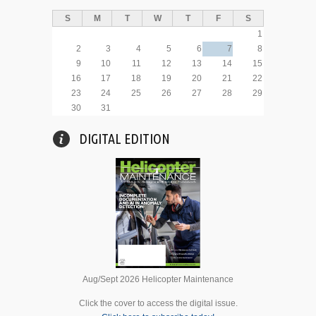
S
M
T
W
T
F
S
1
2
3
4
5
6
7
8
9
10
11
12
13
14
15
16
17
18
19
20
21
22
23
24
25
26
27
28
29
30
31
DIGITAL EDITION
Aug/Sept 2026 Helicopter Maintenance
Click the cover to access the digital issue.