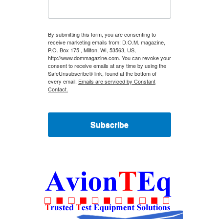
By submitting this form, you are consenting to
receive marketing emails from: D.O.M. magazine,
P.O. Box 175 , Milton, WI, 53563, US,
http://www.dommagazine.com. You can revoke your
consent to receive emails at any time by using the
SafeUnsubscribe® link, found at the bottom of
every email.
Emails are serviced by Constant
Contact.
Subscribe