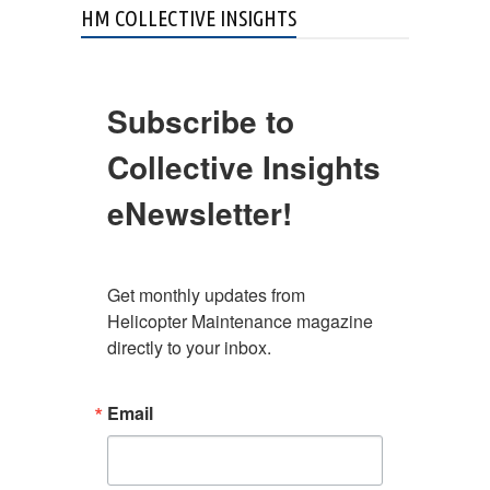
HM COLLECTIVE INSIGHTS
Subscribe to
Collective Insights
eNewsletter!
Get monthly updates from 
Helicopter Maintenance magazine 
directly to your inbox.
Email