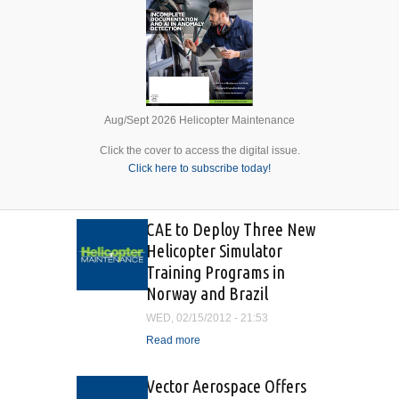
Aug/Sept 2026 Helicopter Maintenance
Click the cover to access the digital issue.
Click here to subscribe today!
CAE to Deploy Three New
Helicopter Simulator
Training Programs in
Norway and Brazil
WED, 02/15/2012 - 21:53
Read more
about CAE to Deploy Three
New Helicopter Simulator
Training Programs in
Vector Aerospace Offers
Norway and Brazil