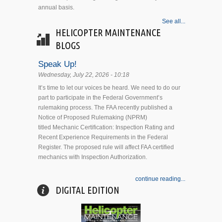
annual basis.
See all...
HELICOPTER MAINTENANCE
BLOGS
Speak Up!
Wednesday, July 22, 2026 - 10:18
It’s time to let our voices be heard. We need to do our
part to participate in the Federal Government’s
rulemaking process. The FAA recently published a
Notice of Proposed Rulemaking (NPRM)
titled Mechanic Certification: Inspection Rating and
Recent Experience Requirements in the Federal
Register. The proposed rule will affect FAA certified
mechanics with Inspection Authorization.
continue reading...
DIGITAL EDITION