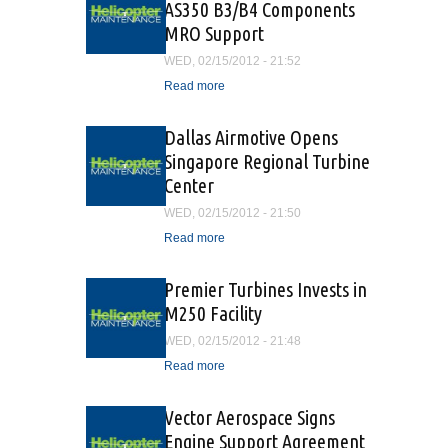
AS350 B3/B4 Components
MRO Support
WED, 02/15/2012 - 21:52
Read more
about Vector Aerospace
Offers AS350 B3/B4
Components MRO Support
Dallas Airmotive Opens
Singapore Regional Turbine
Center
WED, 02/15/2012 - 21:50
Read more
about Dallas Airmotive
Opens Singapore Regional
Turbine Center
Premier Turbines Invests in
M250 Facility
WED, 02/15/2012 - 21:48
Read more
about Premier Turbines
Invests in M250 Facility
Vector Aerospace Signs
Engine Support Agreement