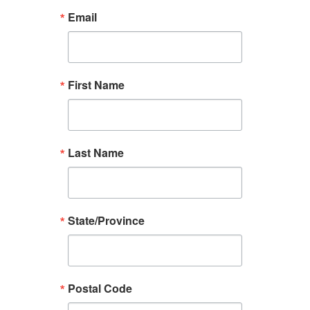
Email
First Name
Last Name
State/Province
Postal Code