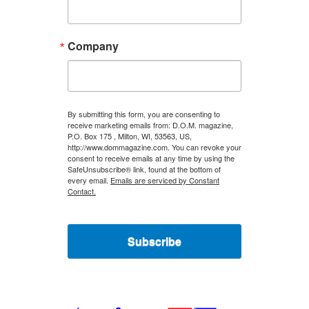
Company
By submitting this form, you are consenting to
receive marketing emails from: D.O.M. magazine,
P.O. Box 175 , Milton, WI, 53563, US,
http://www.dommagazine.com. You can revoke your
consent to receive emails at any time by using the
SafeUnsubscribe® link, found at the bottom of
every email.
Emails are serviced by Constant
Contact.
Subscribe