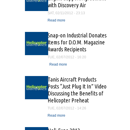
with Discovery Air
SAT, 02/11/2012 - 23:13
Read more
about Vector Aerospace
Signs Engine Support
Agreement with Discovery
Snap-on Industrial Donates
Air
Items for D.O.M. Magazine
Awards Recipients
TUE, 02/07/2012 - 16:20
Read more
about Snap-on Industrial
Donates Items for D.O.M.
Magazine Awards
Tanis Aircraft Products
Recipients
Posts “Just Plug It In” Video
Discussing the Benefits of
Helicopter Preheat
TUE, 02/07/2012 - 14:26
Read more
about Tanis Aircraft
Products Posts “Just Plug It
In” Video Discussing the