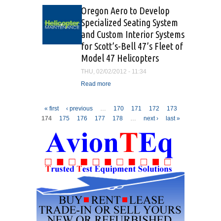
Oregon Aero to Develop
Specialized Seating System
and Custom Interior Systems
for Scott’s-Bell 47’s Fleet of
Model 47 Helicopters
THU, 02/02/2012 - 11:34
Read more
about Oregon Aero to
Develop Specialized
Seating System and
Pages
« first
‹ previous
…
170
171
172
173
Custom Interior Systems for
174
175
176
177
178
…
next ›
last »
Scott’s-Bell 47’s Fleet of
Model 47 Helicopters