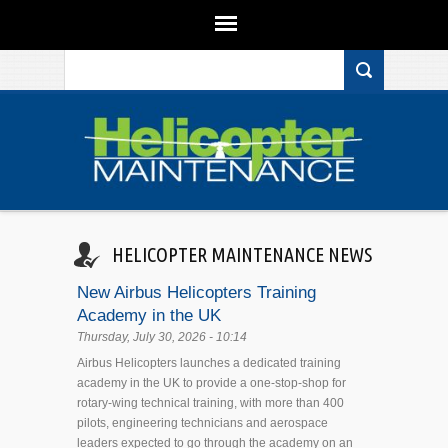
Search form
Skip to main content
HELICOPTER MAINTENANCE NEWS
New Airbus Helicopters Training
Academy in the UK
Thursday, July 30, 2026 - 10:14
Airbus Helicopters launches a dedicated training
academy in the UK to provide a one-stop-shop for
rotary-wing technical training, with more than 400
pilots, engineering technicians and aerospace
leaders expected to go through the academy on an