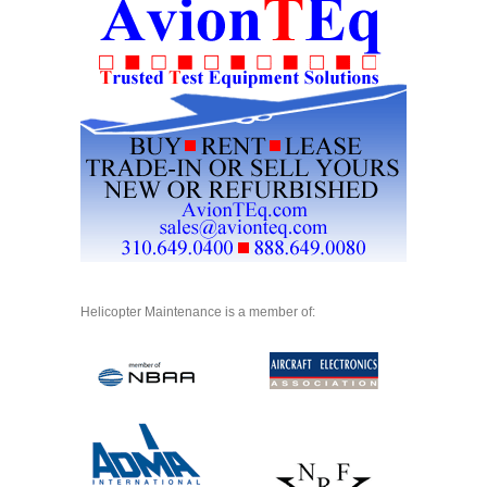
Helicopter Maintenance is a member of: