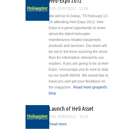
HelicopterMaintenanceLogo_default.jpg
Heli-Expo 2012
Benefits of Helicopter
TUE, 02/07/2012 - 12:00
Preheat
We will be in Dallas, TX February 12-
14 attending Heli-Expo 2012. Heli-
Expo is a great opportunity so learn
about the latest helicopter
maintenance-related equipment,
products and services. Our team will
be out in full force scouring the show
floor for information relevant to our
readers. If you are going to be at Heli-
Expo, I encourage you to sure to stop
by our booth #6934. We would like to
meet you and get your feedback on
the magazine.
Read more
about Heli-
gnapert's
blog
Expo 2012
Launch of Heli Asset
THU, 02/02/2012 - 14:35
Read more
about Launch of Heli Asset