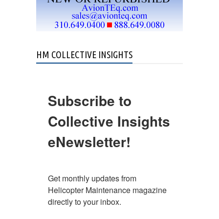
HM COLLECTIVE INSIGHTS
Subscribe to
Collective Insights
eNewsletter!
Get monthly updates from 
Helicopter Maintenance magazine 
directly to your inbox.